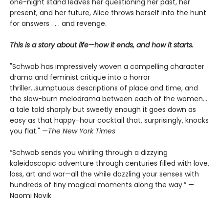
one-night stand leaves her questioning her past, her
present, and her future, Alice throws herself into the hunt
for answers . . . and revenge.
This is a story about life—how it ends, and how it starts.
"Schwab has impressively woven a compelling character
drama and feminist critique into a horror
thriller...sumptuous descriptions of place and time, and
the slow-burn melodrama between each of the women...
a tale told sharply but sweetly enough it goes down as
easy as that happy-hour cocktail that, surprisingly, knocks
you flat." —
The
New York Times
“Schwab sends you whirling through a dizzying
kaleidoscopic adventure through centuries filled with love,
loss, art and war—all the while dazzling your senses with
hundreds of tiny magical moments along the way.” —
Naomi Novik