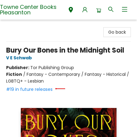
Towne Center Books
Pleasanton
Towne Center Books Pleasanton
Go back
Bury Our Bones in the Midnight Soil
V E Schwab
Publisher:
Tor Publishing Group
Fiction
/
Fantasy - Contemporary / Fantasy - Historical /
LGBTQ+ - Lesbian
#19 in future releases