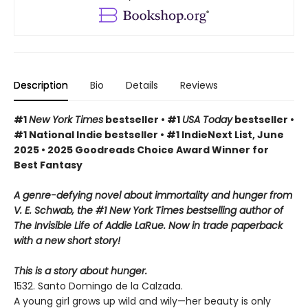
Description
Bio
Details
Reviews
#1
New York Times
bestseller • #1
USA Today
bestseller •
#1 National Indie bestseller • #1 IndieNext List, June
2025 • 2025 Goodreads Choice Award Winner for
Best Fantasy
A genre-defying novel about immortality and hunger from
V. E. Schwab, the #1 New York Times bestselling author of
The Invisible Life of Addie LaRue. Now in trade paperback
with a new short story!
This is a story about hunger.
1532. Santo Domingo de la Calzada.
A young girl grows up wild and wily—her beauty is only