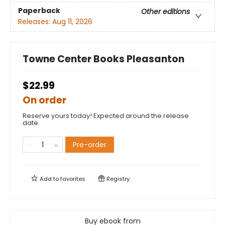
Paperback
Other editions
Releases:
Aug 11, 2026
Towne Center Books Pleasanton
$22.99
On order
Reserve yours today! Expected around the release
date.
Pre-order
Add to
favorites
Registry
Buy ebook from