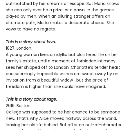
outmatched by her dreams of escape. But María knows
she can only ever be a prize, or a pawn, in the games
played by men. When an alluring stranger offers an
alternate path, María makes a desperate choice. She
vows to have no regrets.
This is a story about love.
1827. London.
A young woman lives an idyllic but cloistered life on her
family’s estate, until a moment of forbidden intimacy
sees her shipped off to London. Charlotte’s tender heart
and seemingly impossible wishes are swept away by an
invitation from a beautiful widow—but the price of
freedom is higher than she could have imagined.
This is a story about rage.
2019. Boston.
College was supposed to be her chance to be someone
new. That’s why Alice moved halfway across the world,
leaving her old life behind. But after an out-of-character