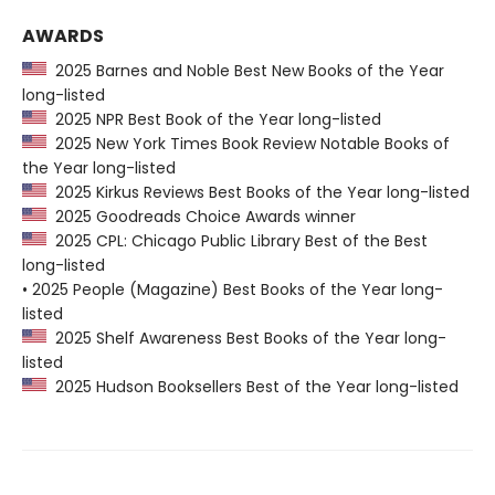
AWARDS
2025 Barnes and Noble Best New Books of the Year
long-listed
2025 NPR Best Book of the Year long-listed
2025 New York Times Book Review Notable Books of
the Year long-listed
2025 Kirkus Reviews Best Books of the Year long-listed
2025 Goodreads Choice Awards winner
2025 CPL: Chicago Public Library Best of the Best
long-listed
• 2025 People (Magazine) Best Books of the Year long-
listed
2025 Shelf Awareness Best Books of the Year long-
listed
2025 Hudson Booksellers Best of the Year long-listed