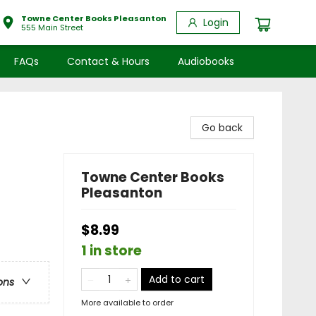
Towne Center Books Pleasanton
Login
555 Main Street
FAQs
Contact & Hours
Audiobooks
Go back
Towne Center Books
Pleasanton
$8.99
1 in store
Add to cart
ons
More available to order