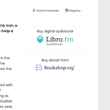
Add to
favorites
Registry
ly Ivan,
a
 help a
Buy digital audiobook
re the
Buy ebook from
The
ves the
ed with
f
ng as
 bubble
is year,