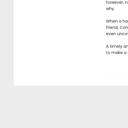
however, n
why.
When a han
friend, Co
even uncov
A timely an
to make a 