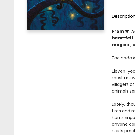
Descriptio
From #1
N
heartfelt 
magical, 
The earth i
Eleven-year
most unlov
villagers 
animals ser
Lately, th
fires and 
hummingbea
anyone can
nests perch