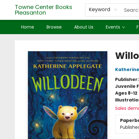
Towne Center Books
Keyword
Pleasanton
Home
Browse
About Us
Events
F
Towne Center Books Pleasanton
Will
Katherine
Publisher
Juvenile F
Ages 8-12
Illustrati
Sales dem
Paperb
Publishe