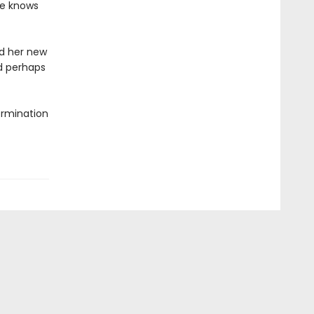
ne knows
d her new
nd perhaps
termination