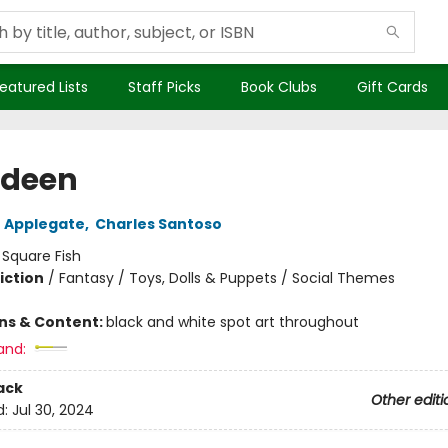
eatured Lists
Staff Picks
Book Clubs
Gift Cards
odeen
 Applegate
,
Charles Santoso
:
Square Fish
iction
/
Fantasy / Toys, Dolls & Puppets / Social Themes
ons & Content:
black and white spot art throughout
and:
ack
Other editi
d:
Jul 30, 2024