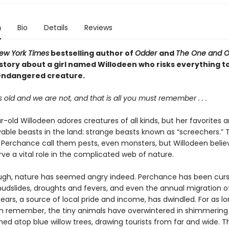
n
Bio
Details
Reviews
ew York Times
bestselling author of
Odder
and
The One and On
story about a girl named Willodeen who risks everything to
endangered creature.
s old and we are not, and that is all you must remember . . .
-old Willodeen adores creatures of all kinds, but her favorites a
able beasts in the land: strange beasts known as “screechers.” 
of Perchance call them pests, even monsters, but Willodeen belie
ve a vital role in the complicated web of nature.
ough, nature has seemed angry indeed. Perchance has been curs
mudslides, droughts and fevers, and even the annual migration o
rs, a source of local pride and income, has dwindled. For as lo
 remember, the tiny animals have overwintered in shimmering
ed atop blue willow trees, drawing tourists from far and wide. Th