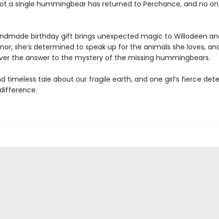
ot a single hummingbear has returned to Perchance, and no o
dmade birthday gift brings unexpected magic to Willodeen an
nnor, she’s determined to speak up for the animals she loves, a
er the answer to the mystery of the missing hummingbears.
d timeless tale about our fragile earth, and one girl’s fierce de
difference.