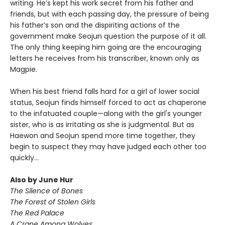
writing. He’s kept his work secret from his father and
friends, but with each passing day, the pressure of being
his father’s son and the dispiriting actions of the
government make Seojun question the purpose of it all.
The only thing keeping him going are the encouraging
letters he receives from his transcriber, known only as
Magpie.
When his best friend falls hard for a girl of lower social
status, Seojun finds himself forced to act as chaperone
to the infatuated couple—along with the girl's younger
sister, who is as irritating as she is judgmental. But as
Haewon and Seojun spend more time together, they
begin to suspect they may have judged each other too
quickly...
Also by June Hur
The Silence of Bones
The Forest of Stolen Girls
The Red Palace
A Crane Among Wolves