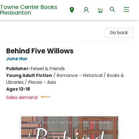
Towne Center Books
Pleasanton
Towne Center Books Pleasanton
Go back
Behind Five Willows
June Hur
Publisher:
Feiwel & Friends
Young Adult Fiction
/
Romance - Historical / Books &
Libraries / Places - Asia
Ages 13-18
Sales demand: