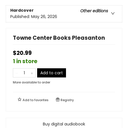
Hardcover
Other editions
Published:
May 26, 2026
Towne Center Books Pleasanton
$20.99
1 in store
Add to cart
More available to order
Add to
favorites
Registry
Buy digital audiobook