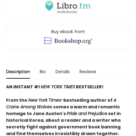
Buy ebook from
Description
Bio
Details
Reviews
AN INSTANT #1
NEW YORK TIMES
BESTSELLER!
From the
New York Times-
bestselling author of
A
Crane Among Wolves
comes a warm and romantic
homage to Jane Austen's
Pride and Prejudice
set in
historical Korea, about a reader and a writer who
secretly fight against government book banning
and find themselves irresistibly drawn together.