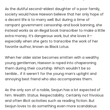
As the dutiful second-eldest daughter of a poor family,
society would have Haewon believe that her only hope of
a decent life is to marry well. But during a time of
rampant government censorship and book banning, she
instead works as an illegal book transcriber to make a little
extra money. It’s dangerous work, but she loves it—
especially when she gets to transcribe the work of her
favorite author, known as Black Lotus.
When her older sister becomes smitten with a wealthy
young gentleman, Haewon is roped into chaperoning
them during their courtship. Which wouldn’t be so
terrible... if it weren’t for the young man’s uptight and
annoying best friend who also accompanies them.
As the only son of a noble, Seojun has a lot expected of
him. Wealth. Status. Respectability. Certainly not frivolous
and often illicit activities such as reading fiction. But
Seojun loves to do something even more scandalous: