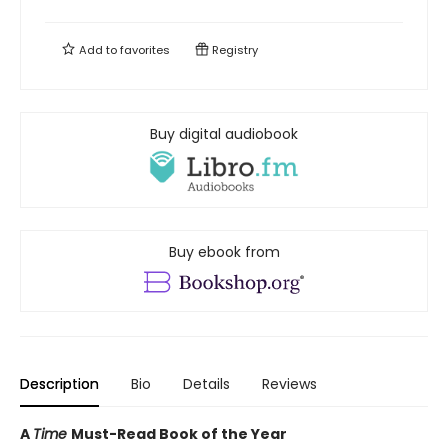
Add to
favorites
Registry
Buy digital audiobook
Buy ebook from
Description
Bio
Details
Reviews
A
Time
Must-Read Book of the Year