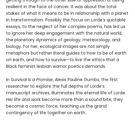
getting through to the other side of oppression or being
resilient in the face of cancer. It was about the total
stakes of what it means to be in relationship with a planet
in transformation. Possibly the focus on Lorde’s quotable
essays, to the neglect of her complex poems, has led us
to ignore her deep engagement with the natural world,
the planetary dynamics of geology, meteorology, and
biology. For her, ecological images are not simply
metaphors but rather literal guides to how to be of earth
on earth, and how to survive—to live the ethics that a
Black feminist lesbian warrior poetics demands.
In
Survival Is a Promise
, Alexis Pauline Gumbs, the first
researcher to explore the full depths of Lorde’s
manuscript archives, illuminates the eternal life of Lorde.
Her life and work become more than a sound bite; they
become a cosmic force, teaching us the grand
contingency of life together on earth.