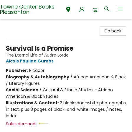
Towne Center Books
Pleasanton
Towne Center Books Pleasanton
Go back
Survival Is a Promise
The Eternal Life of Audre Lorde
Alexis Pauline Gumbs
Publisher:
Picador
Biography & Autobiography
/
African American & Black
/ Literary Figures
Social Science
/
Cultural & Ethnic Studies - African
American & Black Studies
Illustrations & Content:
2 black-and-white photographs
in text, plus 8 pages of black-and-white images / notes,
index
Sales demand: