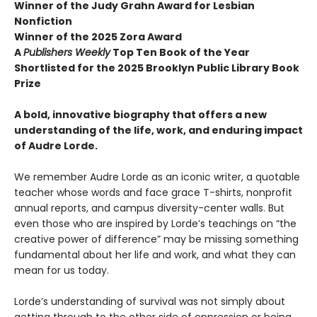
Winner of the Judy Grahn Award for Lesbian
Nonfiction
Winner of the 2025 Zora Award
A
Publishers Weekly
Top Ten Book of the Year
Shortlisted for the 2025 Brooklyn Public Library Book
Prize
A bold, innovative biography that offers a new
understanding of the life, work, and enduring impact
of Audre Lorde.
We remember Audre Lorde as an iconic writer, a quotable
teacher whose words and face grace T-shirts, nonprofit
annual reports, and campus diversity-center walls. But
even those who are inspired by Lorde’s teachings on “the
creative power of difference” may be missing something
fundamental about her life and work, and what they can
mean for us today.
Lorde’s understanding of survival was not simply about