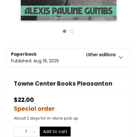
Paperback
Other editions
Published:
Aug 19, 2025
Towne Center Books Pleasanton
$22.00
Special order
About 2 days for in-store pick up
Add to cart