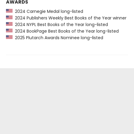
AWARDS
2024 Carnegie Medal long-listed
2024 Publishers Weekly Best Books of the Year winner
2024 NYPL Best Books of the Year long-listed
2024 BookPage Best Books of the Year long-listed
2025 Plutarch Awards Nominee long-listed