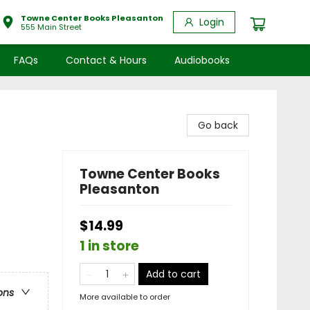
Towne Center Books Pleasanton
Login
555 Main Street
FAQs
Contact & Hours
Audiobooks
Go back
Towne Center Books
Pleasanton
$14.99
1 in store
Add to cart
ons
More available to order