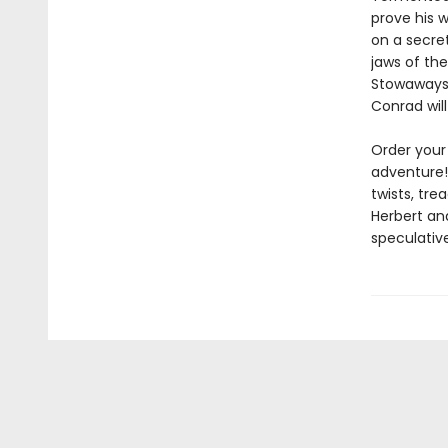
prove his w
on a secret
jaws of the
Stowaways.
Conrad wil
Order your
adventure!
twists, tr
Herbert and
speculative