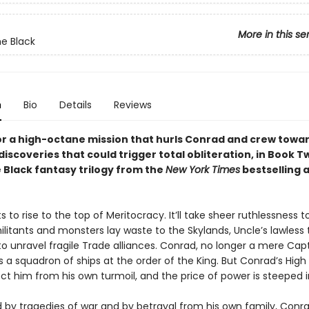
More in this se
e Black
n
Bio
Details
Reviews
for a high-octane mission that hurls Conrad and crew towa
iscoveries that could trigger total obliteration, in Book T
 Black fantasy trilogy from the
New York Times
bestselling 
ts to rise to the top of Meritocracy. It’ll take sheer ruthlessness t
ilitants and monsters lay waste to the Skylands, Uncle’s lawless
to unravel fragile Trade alliances. Conrad, no longer a mere Cap
 squadron of ships at the order of the King. But Conrad’s High
ct him from his own turmoil, and the price of power is steeped i
by tragedies of war and by betrayal from his own family, Conr