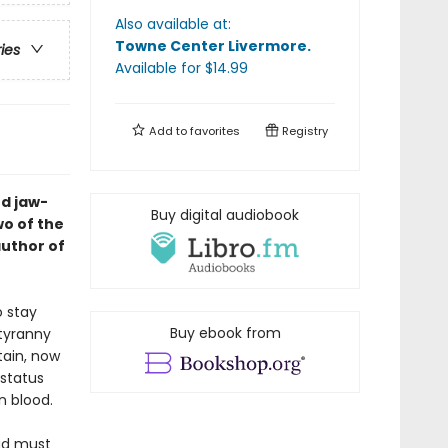
Also available at:
Towne Center Livermore
.
ries
Available
for $
14.99
Add to
favorites
Registry
rd jaw-
Buy digital audiobook
wo of the
author of
o stay
Buy ebook from
 tyranny
tain, now
 status
n blood.
ad must