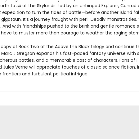
orth to
all
of the Skylands. Led by an unhinged Explorer, Conrad
 expedition to turn the tides of battle—before another island fal
 gigataun. It’s a journey fraught with peril: Deadly monstrosities
 And with friendships pushed to the brink and gentle romance st
l have to muster more than courage to weather the raging sto
 copy of Book Two of the Above the Black trilogy and continue t
 Marc J Gregson expands his fast-paced fantasy universe with 
eacherous battles, and a memorable cast of characters. Fans of 
 Jules Verne will appreciate touches of classic science fiction, 
 frontiers and turbulent political intrigue.