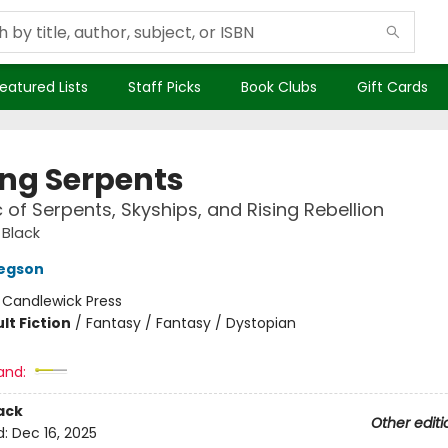
eatured Lists
Staff Picks
Book Clubs
Gift Cards
g Serpents
c of Serpents, Skyships, and Rising Rebellion
 Black
regson
:
Candlewick Press
lt Fiction
/
Fantasy / Fantasy / Dystopian
and:
ack
Other editi
d:
Dec 16, 2025