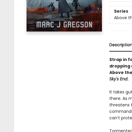
Series
Above th
Descriptio
Strap in 
dropping d
Above the
Sky's End
.
It takes gu
there. As m
threatens 
commands a
can’t prote
Tormented 