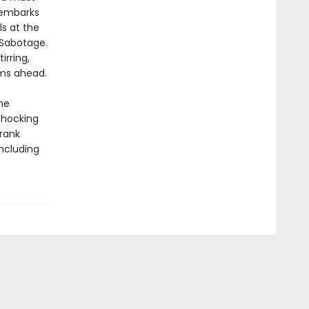
 embarks
ls at the
. Sabotage.
irring,
rms ahead.
he
shocking
Frank
including