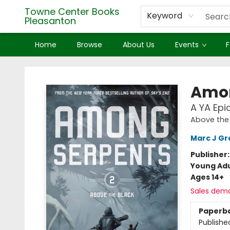
Towne Center Books
Keyword
Pleasanton
Home
Browse
About Us
Events
F
Towne Center Books Pleasanton
Amon
A YA Epi
Above the
Marc J G
Publisher
Young Adu
Ages 14+
Sales dem
Paperb
Publishe