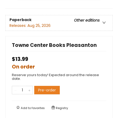
Paperback
Other editions
Releases:
Aug 25, 2026
Towne Center Books Pleasanton
$13.99
On order
Reserve yours today! Expected around the release
date.
Pre-order
Add to
favorites
Registry