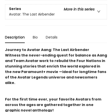
Series
More in this series
Avatar: The Last Airbender
Description
Bio
Details
Journey to Avatar Aang: The Last Airbender
Witness the never-ending quest for balance as Aang
and Team Avatar work to rebuild the Four Nations in
stunning stories that enrich the world explored in
the new Paramount+ movie —ideal for longtime fans
of the Avatar Legends universe and newcomers
alike.
For the first time ever, your favorite Avatars from
across the ages are gathered together in one
graphic novel anthology!