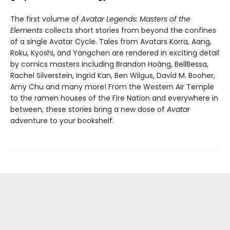
The first volume of
Avatar Legends: Masters of the
Elements
collects short stories from beyond the confines
of a single Avatar Cycle. Tales from Avatars Korra, Aang,
Roku, Kyoshi, and Yangchen are rendered in exciting detail
by comics masters including Brandon Hoàng, BellBessa,
Rachel Silverstein, Ingrid Kan, Ben Wilgus, David M. Booher,
Amy Chu and many more! From the Western Air Temple
to the ramen houses of the Fire Nation and everywhere in
between, these stories bring a new dose of
Avatar
adventure to your bookshelf.