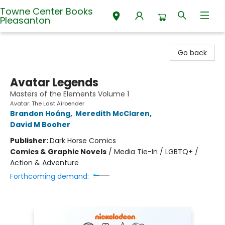
Towne Center Books
Pleasanton
Towne Center Books Pleasanton
Go back
Avatar Legends
Masters of the Elements Volume 1
Avatar: The Last Airbender
Brandon Hoáng
,
Meredith McClaren
,
David M Booher
Publisher:
Dark Horse Comics
Comics & Graphic Novels
/
Media Tie-In / LGBTQ+ /
Action & Adventure
Forthcoming demand: