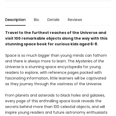
Description
Bio
Details
Reviews
Travel to the furthest reaches of the Universe and
visit 100 remarkable objects along the way with this
stunning space book for curious kids aged 6-8.
Space is so much bigger than young minds can fathom
and there is always more to learn. The
Mysteries of the
Universe
is a stunning space encyclopedia for young
readers to explore, with reference pages packed with
fascinating information, little learners will be captivated
as they journey through the vastness of the Universe.
From planets and asteroids to black holes and galaxies,
every page of this enthralling space book reveals the
secrets behind more than 100 celestial objects, and will
inspire young readers and future astronomy enthusiasts