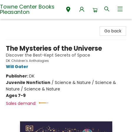
Towne Center Books
Pleasanton
Towne Center Books Pleasanton
Go back
The Mysteries of the Universe
Discover the Best-Kept Secrets of Space
DK Children's Anthologies
Will Gater
Publisher:
DK
Juvenile Nonfiction
/
Science & Nature / Science &
Nature / Science & Nature
Ages 7-9
Sales demand: