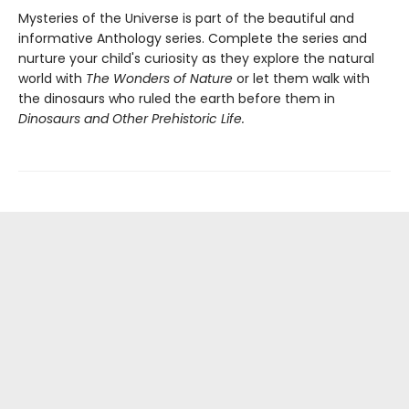
Mysteries of the Universe is part of the beautiful and
informative Anthology series. Complete the series and
nurture your child's curiosity as they explore the natural
world with
The Wonders of Nature
or let them walk with
the dinosaurs who ruled the earth before them in
Dinosaurs and Other Prehistoric Life.