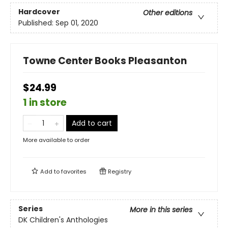
Hardcover
Other editions
Published:
Sep 01, 2020
Towne Center Books Pleasanton
$24.99
1 in store
Add to cart
More available to order
Add to
favorites
Registry
Series
More in this series
DK Children's Anthologies