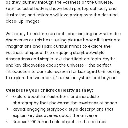
as they journey through the vastness of the Universe.
Each celestial body is shown both photographically and
illustrated, and children will love poring over the detailed
close-up images.
Get ready to explore fun facts and exciting new scientific
discoveries as this best-selling picture book will illuminate
imaginations and spark curious minds to explore the
vastness of space. The engaging storybook-style
descriptions and simple text shed light on facts, myths,
and key discoveries about the universe - the perfect
introduction to our solar system for kids aged 6-8 looking
to explore the wonders of our solar system and beyond.
Celebrate your child’s curiosity as they:
Explore beautiful illustrations and incredible
photography that showcase the mysteries of space.
Reveal engaging storybook-style descriptions that
explain key discoveries about the universe
Uncover 100 remarkable objects in the cosmos.