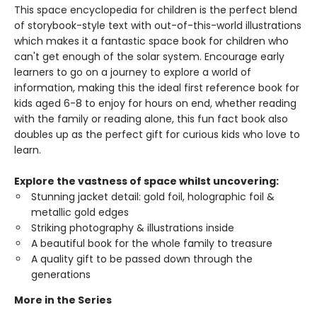
This space encyclopedia for children is the perfect blend
of storybook-style text with out-of-this-world illustrations
which makes it a fantastic space book for children who
can't get enough of the solar system. Encourage early
learners to go on a journey to explore a world of
information, making this the ideal first reference book for
kids aged 6-8 to enjoy for hours on end, whether reading
with the family or reading alone, this fun fact book also
doubles up as the perfect gift for curious kids who love to
learn.
Explore the vastness of space whilst uncovering:
Stunning jacket detail: gold foil, holographic foil &
metallic gold edges
Striking photography & illustrations inside
A beautiful book for the whole family to treasure
A quality gift to be passed down through the
generations
More in the Series