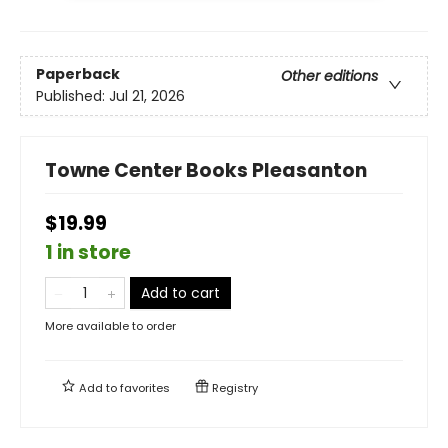
Paperback
Other editions
Published:
Jul 21, 2026
Towne Center Books Pleasanton
$19.99
1 in store
Add to cart
More available to order
Add to
favorites
Registry