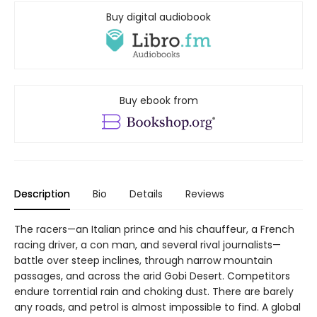
Buy digital audiobook
Buy ebook from
Description
Bio
Details
Reviews
The racers—an Italian prince and his chauffeur, a French
racing driver, a con man, and several rival journalists—
battle over steep inclines, through narrow mountain
passages, and across the arid Gobi Desert. Competitors
endure torrential rain and choking dust. There are barely
any roads, and petrol is almost impossible to find. A global