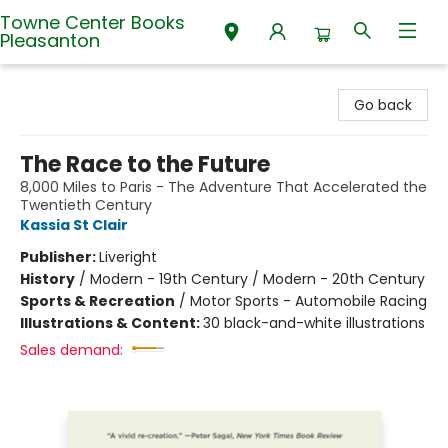
Towne Center Books
Pleasanton
Towne Center Books Pleasanton
Go back
The Race to the Future
8,000 Miles to Paris - The Adventure That Accelerated the
Twentieth Century
Kassia St Clair
Publisher:
Liveright
History
/
Modern - 19th Century / Modern - 20th Century
Sports & Recreation
/
Motor Sports - Automobile Racing
Illustrations & Content:
30 black-and-white illustrations
Sales demand: