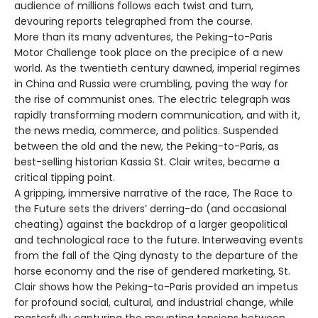
audience of millions follows each twist and turn,
devouring reports telegraphed from the course.
More than its many adventures, the Peking-to-Paris
Motor Challenge took place on the precipice of a new
world. As the twentieth century dawned, imperial regimes
in China and Russia were crumbling, paving the way for
the rise of communist ones. The electric telegraph was
rapidly transforming modern communication, and with it,
the news media, commerce, and politics. Suspended
between the old and the new, the Peking-to-Paris, as
best-selling historian Kassia St. Clair writes, became a
critical tipping point.
A gripping, immersive narrative of the race, The Race to
the Future sets the drivers’ derring-do (and occasional
cheating) against the backdrop of a larger geopolitical
and technological race to the future. Interweaving events
from the fall of the Qing dynasty to the departure of the
horse economy and the rise of gendered marketing, St.
Clair shows how the Peking-to-Paris provided an impetus
for profound social, cultural, and industrial change, while
masterfully capturing the mounting tensions between