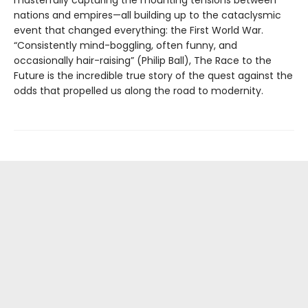
nations and empires—all building up to the cataclysmic
event that changed everything: the First World War.
“Consistently mind-boggling, often funny, and
occasionally hair-raising” (Philip Ball), The Race to the
Future is the incredible true story of the quest against the
odds that propelled us along the road to modernity.