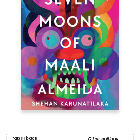
Paperback
Other editions