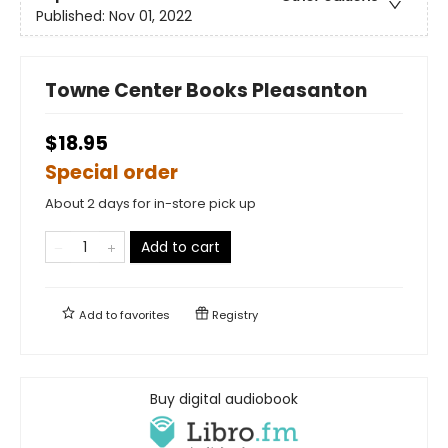
Published:
Nov 01, 2022
Towne Center Books Pleasanton
$18.95
Special order
About 2 days for in-store pick up
Add to cart
Add to
favorites
Registry
Buy digital audiobook