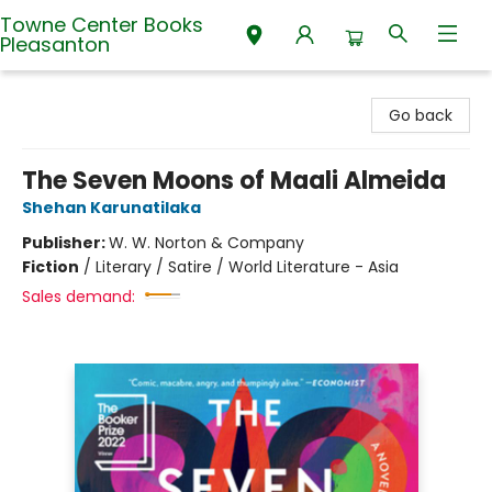
Towne Center Books
Pleasanton
Towne Center Books Pleasanton
Go back
The Seven Moons of Maali Almeida
Shehan Karunatilaka
Publisher:
W. W. Norton & Company
Fiction
/
Literary / Satire / World Literature - Asia
Sales demand: