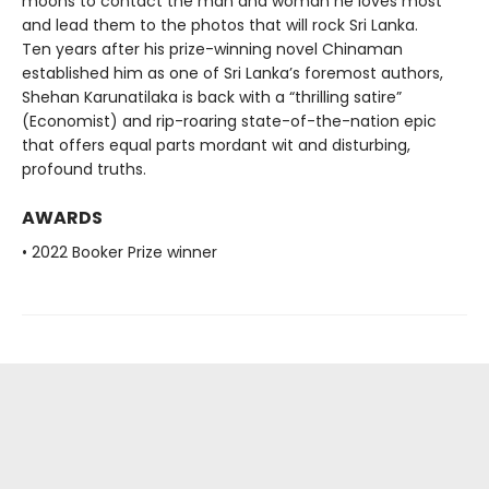
moons to contact the man and woman he loves most
and lead them to the photos that will rock Sri Lanka.
Ten years after his prize-winning novel Chinaman
established him as one of Sri Lanka’s foremost authors,
Shehan Karunatilaka is back with a “thrilling satire”
(Economist) and rip-roaring state-of-the-nation epic
that offers equal parts mordant wit and disturbing,
profound truths.
AWARDS
• 2022 Booker Prize winner