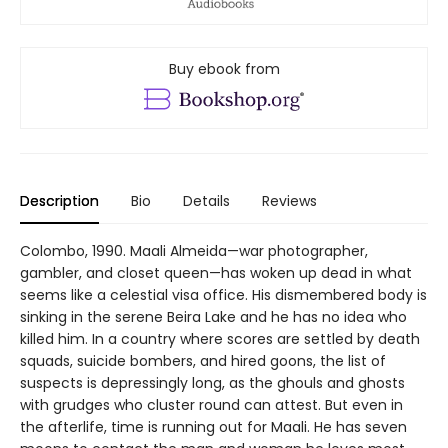
Buy ebook from
Description
Bio
Details
Reviews
Colombo, 1990. Maali Almeida—war photographer,
gambler, and closet queen—has woken up dead in what
seems like a celestial visa office. His dismembered body is
sinking in the serene Beira Lake and he has no idea who
killed him. In a country where scores are settled by death
squads, suicide bombers, and hired goons, the list of
suspects is depressingly long, as the ghouls and ghosts
with grudges who cluster round can attest. But even in
the afterlife, time is running out for Maali. He has seven