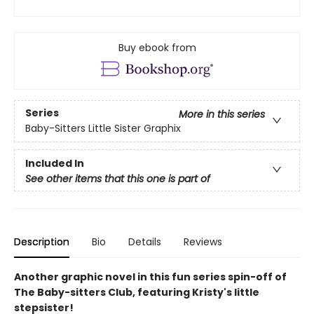
Buy ebook from
Series
More in this series
Baby-Sitters Little Sister Graphix
Included In
See other items that this one is part of
Description
Bio
Details
Reviews
Another graphic novel in this fun series spin-off of
The Baby-sitters Club, featuring Kristy's little
stepsister!