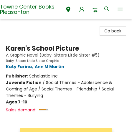
Towne Center Books
Pleasanton
Towne Center Books Pleasanton
Go back
Karen's School Picture
A Graphic Novel (Baby-Sitters Little Sister #5)
Baby-Sitters Little Sister Graphix
Katy Farina
,
Ann M Martin
Publisher:
Scholastic Inc.
Juvenile Fiction
/
Social Themes - Adolescence &
Coming of Age / Social Themes - Friendship / Social
Themes - Bullying
Ages 7-10
Sales demand: