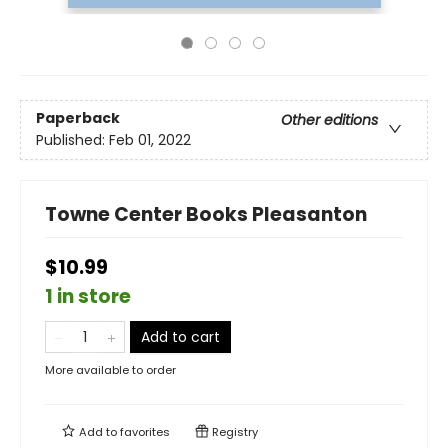
Paperback
Other editions
Published:
Feb 01, 2022
Towne Center Books Pleasanton
$10.99
1 in store
Add to cart
More available to order
Add to
favorites
Registry