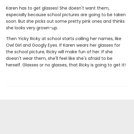
Karen has to get glasses! She doesn't want them,
especially because school pictures are going to be taken
soon. But she picks out some pretty pink ones and thinks
she looks very grown-up.
Then Yicky Ricky at school starts calling her names, like
Owl Girl and Googly Eyes. If Karen wears her glasses for
the school picture, Ricky will make fun of her. If she
doesn't wear them, she'll feel like she's afraid to be
herself. Glasses or no glasses, that Ricky is going to get it!