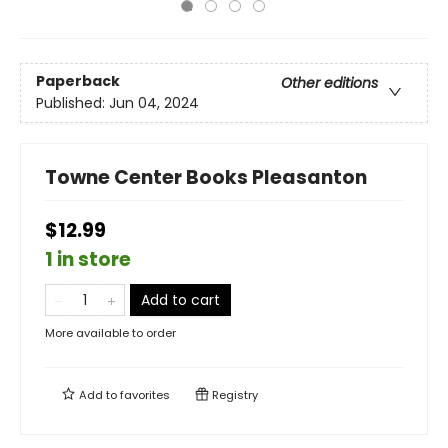
Paperback
Other editions
Published:
Jun 04, 2024
Towne Center Books Pleasanton
$12.99
1 in store
Add to cart
More available to order
Add to
favorites
Registry