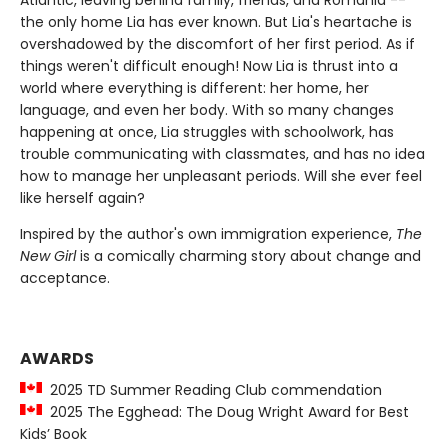
Atlantic, leaving behind family, friends, and Romania --
the only home Lia has ever known. But Lia's heartache is
overshadowed by the discomfort of her first period. As if
things weren't difficult enough! Now Lia is thrust into a
world where everything is different: her home, her
language, and even her body. With so many changes
happening at once, Lia struggles with schoolwork, has
trouble communicating with classmates, and has no idea
how to manage her unpleasant periods. Will she ever feel
like herself again?
Inspired by the author's own immigration experience,
The
New Girl
is a comically charming story about change and
acceptance.
AWARDS
2025 TD Summer Reading Club commendation
2025 The Egghead: The Doug Wright Award for Best
Kids’ Book