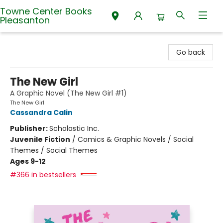
Towne Center Books
Pleasanton
Towne Center Books Pleasanton
Go back
The New Girl
A Graphic Novel (The New Girl #1)
The New Girl
Cassandra Calin
Publisher:
Scholastic Inc.
Juvenile Fiction
/
Comics & Graphic Novels / Social
Themes / Social Themes
Ages 9-12
#366 in bestsellers