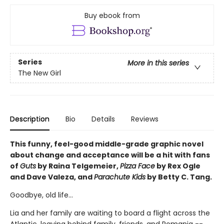
Buy ebook from
Series
More in this series
The New Girl
Description
Bio
Details
Reviews
This funny, feel-good middle-grade graphic novel
about change and acceptance will be a hit with fans
of
Guts
by Raina Telgemeier,
Pizza Face
by Rex Ogle
and Dave Valeza, and
Parachute Kids
by Betty C. Tang.
Goodbye, old life...
Lia and her family are waiting to board a flight across the