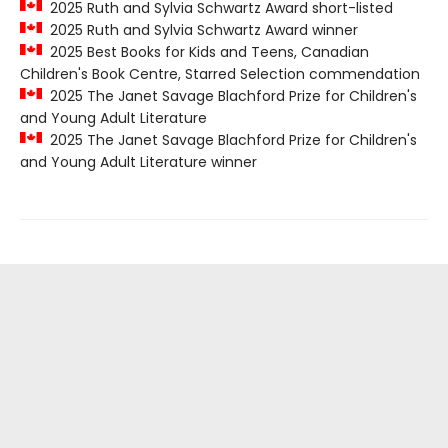
2025 Ruth and Sylvia Schwartz Award short-listed
2025 Ruth and Sylvia Schwartz Award winner
2025 Best Books for Kids and Teens, Canadian
Children's Book Centre, Starred Selection commendation
2025 The Janet Savage Blachford Prize for Children's
and Young Adult Literature
2025 The Janet Savage Blachford Prize for Children's
and Young Adult Literature winner