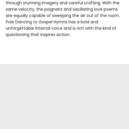
through stunning imagery and careful crafting. With the
same velocity, the poignant and vacillating love poems
are equally capable of sweeping the air out of the room.
Pole Dancing to Gospel Hymns has a bold and
unforgettable internal voice and is rich with the kind of
questioning that inspires action.