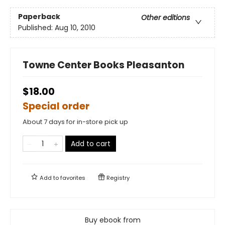
Paperback
Other editions
Published:
Aug 10, 2010
Towne Center Books Pleasanton
$18.00
Special order
About 7 days for in-store pick up
Add to cart
Add to
favorites
Registry
Buy ebook from