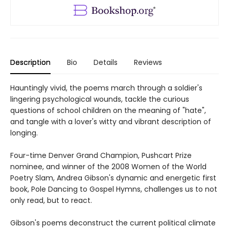
Description
Bio
Details
Reviews
Hauntingly vivid, the poems march through a soldier's
lingering psychological wounds, tackle the curious
questions of school children on the meaning of "hate",
and tangle with a lover's witty and vibrant description of
longing.
Four-time Denver Grand Champion, Pushcart Prize
nominee, and winner of the 2008 Women of the World
Poetry Slam, Andrea Gibson's dynamic and energetic first
book, Pole Dancing to Gospel Hymns, challenges us to not
only read, but to react.
Gibson's poems deconstruct the current political climate