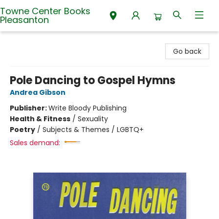
Towne Center Books
Pleasanton
Towne Center Books Pleasanton
Go back
Pole Dancing to Gospel Hymns
Andrea Gibson
Publisher:
Write Bloody Publishing
Health & Fitness
/
Sexuality
Poetry
/
Subjects & Themes / LGBTQ+
Sales demand: