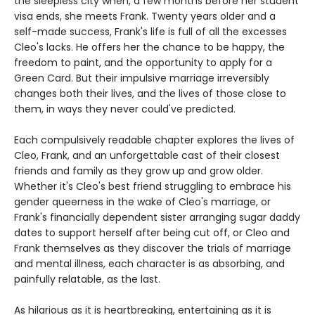
the sleepless city when, a few months before her student
visa ends, she meets Frank. Twenty years older and a
self-made success, Frank's life is full of all the excesses
Cleo's lacks. He offers her the chance to be happy, the
freedom to paint, and the opportunity to apply for a
Green Card. But their impulsive marriage irreversibly
changes both their lives, and the lives of those close to
them, in ways they never could've predicted.
Each compulsively readable chapter explores the lives of
Cleo, Frank, and an unforgettable cast of their closest
friends and family as they grow up and grow older.
Whether it's Cleo's best friend struggling to embrace his
gender queerness in the wake of Cleo's marriage, or
Frank's financially dependent sister arranging sugar daddy
dates to support herself after being cut off, or Cleo and
Frank themselves as they discover the trials of marriage
and mental illness, each character is as absorbing, and
painfully relatable, as the last.
As hilarious as it is heartbreaking, entertaining as it is