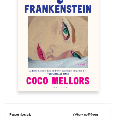
Paperback
Other editions