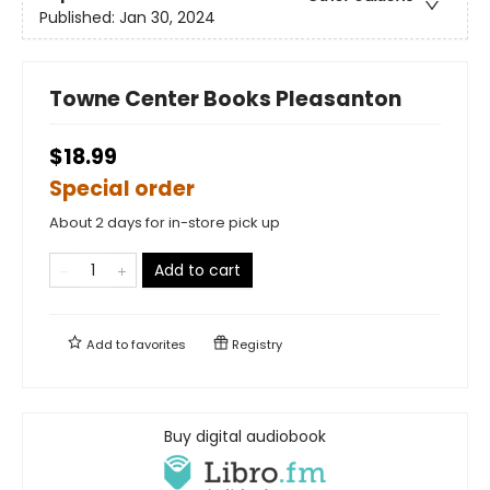
Published:
Jan 30, 2024
Towne Center Books Pleasanton
$18.99
Special order
About 2 days for in-store pick up
Add to cart
Add to
favorites
Registry
Buy digital audiobook