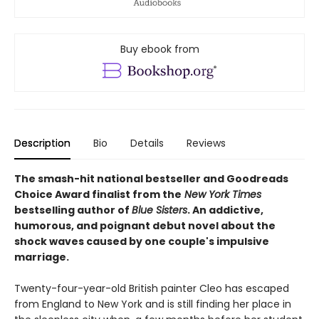
Buy ebook from
Description
Bio
Details
Reviews
The smash-hit national bestseller and Goodreads
Choice Award finalist from the
New York Times
bestselling author of
Blue Sisters
. An addictive,
humorous, and poignant debut novel about the
shock waves caused by one couple's impulsive
marriage.
Twenty-four-year-old British painter Cleo has escaped
from England to New York and is still finding her place in