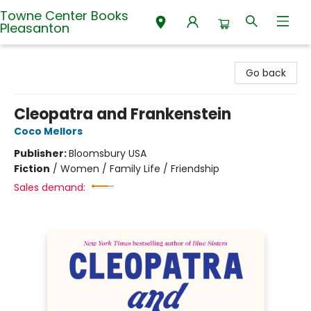
Towne Center Books
Pleasanton
Towne Center Books Pleasanton
Go back
Cleopatra and Frankenstein
Coco Mellors
Publisher:
Bloomsbury USA
Fiction
/
Women / Family Life / Friendship
Sales demand: