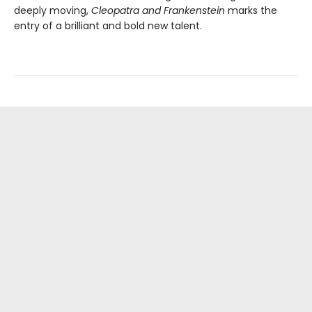
deeply moving,
Cleopatra and Frankenstein
marks the
entry of a brilliant and bold new talent.