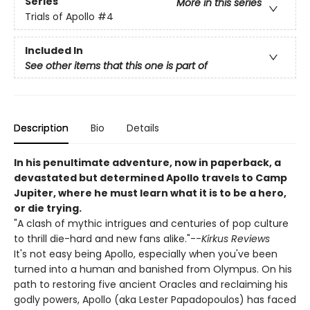
Series
More in this series
Trials of Apollo
#4
Included In
See other items that this one is part of
Description
Bio
Details
In his penultimate adventure, now in paperback, a
devastated but determined Apollo travels to Camp
Jupiter, where he must learn what it is to be a hero,
or die trying.
"A clash of mythic intrigues and centuries of pop culture
to thrill die-hard and new fans alike."--
Kirkus Reviews
It's not easy being Apollo, especially when you've been
turned into a human and banished from Olympus. On his
path to restoring five ancient Oracles and reclaiming his
godly powers, Apollo (aka Lester Papadopoulos) has faced