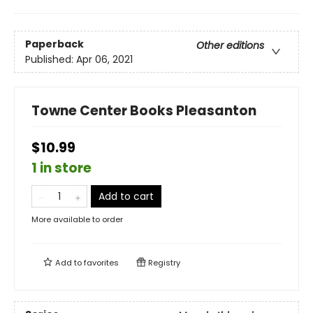
Paperback
Other editions
Published:
Apr 06, 2021
Towne Center Books Pleasanton
$10.99
1 in store
Add to cart
More available to order
Add to
favorites
Registry