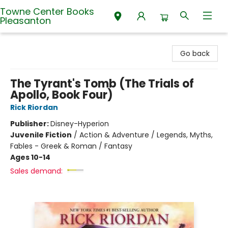
Towne Center Books
Pleasanton
Towne Center Books Pleasanton
Go back
The Tyrant's Tomb (The Trials of
Apollo, Book Four)
Rick Riordan
Publisher:
Disney-Hyperion
Juvenile Fiction
/
Action & Adventure / Legends, Myths,
Fables - Greek & Roman / Fantasy
Ages 10-14
Sales demand: