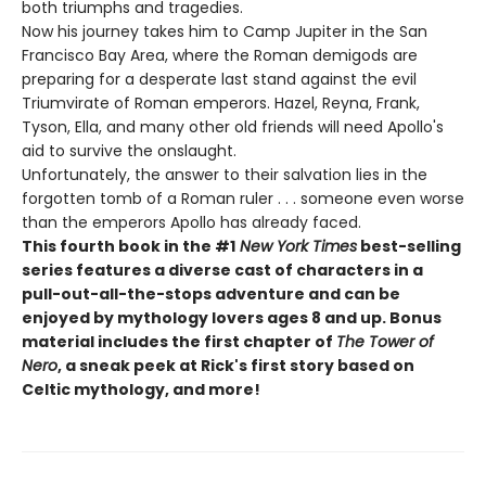
both triumphs and tragedies.
Now his journey takes him to Camp Jupiter in the San
Francisco Bay Area, where the Roman demigods are
preparing for a desperate last stand against the evil
Triumvirate of Roman emperors. Hazel, Reyna, Frank,
Tyson, Ella, and many other old friends will need Apollo's
aid to survive the onslaught.
Unfortunately, the answer to their salvation lies in the
forgotten tomb of a Roman ruler . . . someone even worse
than the emperors Apollo has already faced.
This fourth book in the #1
New York Times
best-selling
series features a diverse cast of characters in a
pull-out-all-the-stops adventure and can be
enjoyed by mythology lovers ages 8 and up. Bonus
material includes the first chapter of
The Tower of
Nero
, a sneak peek at Rick's first story based on
Celtic mythology, and more!