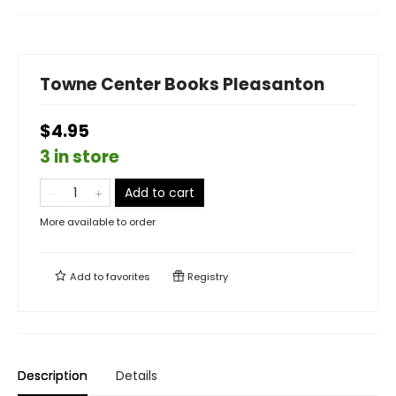
Towne Center Books Pleasanton
$4.95
3 in store
Add to cart
More available to order
Add to
favorites
Registry
Description
Details