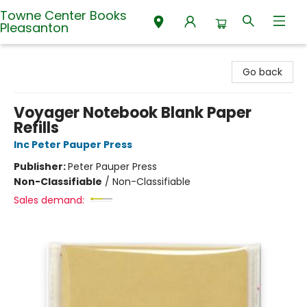
Towne Center Books
Pleasanton
Towne Center Books Pleasanton
Go back
Voyager Notebook Blank Paper
Refills
Inc Peter Pauper Press
Publisher:
Peter Pauper Press
Non-Classifiable
/
Non-Classifiable
Sales demand: