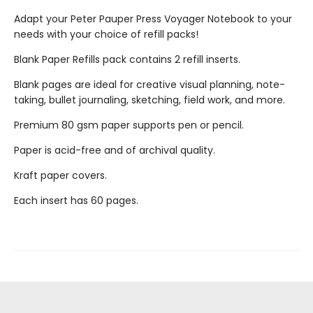
Adapt your Peter Pauper Press Voyager Notebook to your
needs with your choice of refill packs!
Blank Paper Refills pack contains 2 refill inserts.
Blank pages are ideal for creative visual planning, note-
taking, bullet journaling, sketching, field work, and more.
Premium 80 gsm paper supports pen or pencil.
Paper is acid-free and of archival quality.
Kraft paper covers.
Each insert has 60 pages.