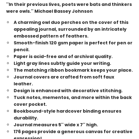
''In their previous lives, poets were bats and thinkers
were owls.'' Michael Bassey Johnson
A charming owl duo perches on the cover of this
appealing journal, surrounded by an intricately
embossed pattern of feathers.
Smooth-finish 120 gsm paper is perfect for pen or
pencil.
Paper is acid-free and of archival quality.
Light gray lines subtly guide your writing.
The matching ribbon bookmark keeps your place.
Journal covers are crafted from soft faux
leather.
Design is enhanced with decorative stitching.
Tuck notes, mementos, and more within the back
cover pocket.
Bookbound-style hardcover binding ensures
durability.
Journal measures 5'' wide x 7'' high.
176 pages provide a generous canvas for creative
expression!