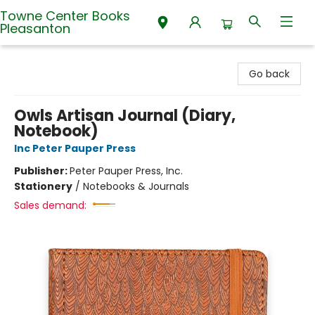
Towne Center Books
Pleasanton
Towne Center Books Pleasanton
Go back
Owls Artisan Journal (Diary,
Notebook)
Inc Peter Pauper Press
Publisher:
Peter Pauper Press, Inc.
Stationery
/
Notebooks & Journals
Sales demand: