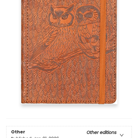
Other
Other editions