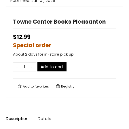
Published:
Jan 01, 2026
Towne Center Books Pleasanton
$12.99
Special order
About 2 days for in-store pick up
Add to cart
Add to
favorites
Registry
Description
Details