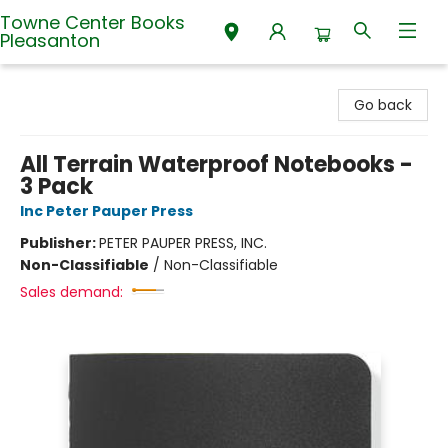
Towne Center Books
Pleasanton
Towne Center Books Pleasanton
Go back
All Terrain Waterproof Notebooks -
3 Pack
Inc Peter Pauper Press
Publisher:
PETER PAUPER PRESS, INC.
Non-Classifiable
/
Non-Classifiable
Sales demand: