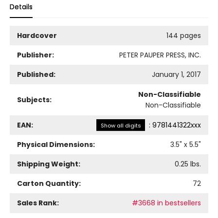
Details
Hardcover
144 pages
Publisher:
PETER PAUPER PRESS, INC.
Published:
January 1, 2017
Non-Classifiable
Subjects:
Non-Classifiable
EAN:
:
9781441322xxx
Show all digits
Physical Dimensions:
3.5
" x
5.5
"
Shipping Weight:
0.25
lbs.
Carton Quantity:
72
Sales Rank:
#3668 in bestsellers