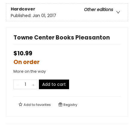
Hardcover
Other editions
Published:
Jan 01, 2017
Towne Center Books Pleasanton
$10.99
On order
More on the way
Add to cart
Add to
favorites
Registry