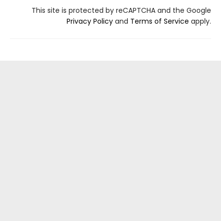
This site is protected by reCAPTCHA and the Google
Privacy Policy
and
Terms of Service
apply.