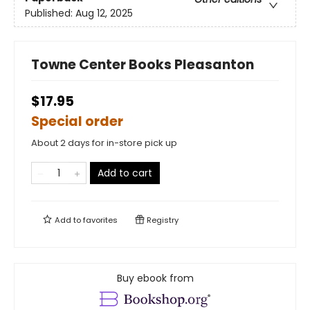
Published:
Aug 12, 2025
Towne Center Books Pleasanton
$17.95
Special order
About 2 days for in-store pick up
Add to cart
Add to
favorites
Registry
Buy ebook from