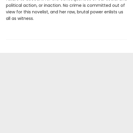
political action, or inaction. No crime is committed out of
view for this novelist, and her raw, brutal power enlists us
all as witness.