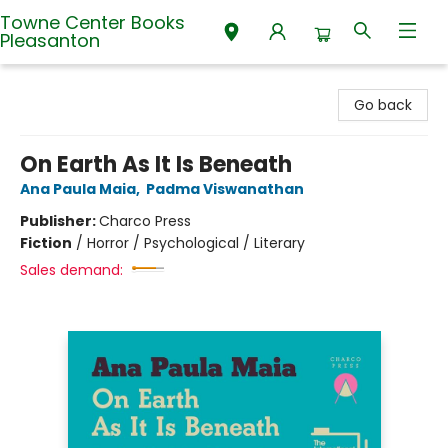
Towne Center Books
Pleasanton
Towne Center Books Pleasanton
Go back
On Earth As It Is Beneath
Ana Paula Maia
,
Padma Viswanathan
Publisher:
Charco Press
Fiction
/
Horror / Psychological / Literary
Sales demand: