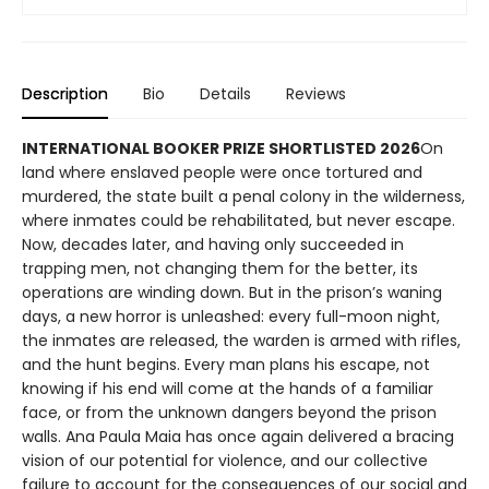
Description
Bio
Details
Reviews
INTERNATIONAL BOOKER PRIZE SHORTLISTED 2026
On
land where enslaved people were once tortured and
murdered, the state built a penal colony in the wilderness,
where inmates could be rehabilitated, but never escape.
Now, decades later, and having only succeeded in
trapping men, not changing them for the better, its
operations are winding down. But in the prison’s waning
days, a new horror is unleashed: every full-moon night,
the inmates are released, the warden is armed with rifles,
and the hunt begins. Every man plans his escape, not
knowing if his end will come at the hands of a familiar
face, or from the unknown dangers beyond the prison
walls. Ana Paula Maia has once again delivered a bracing
vision of our potential for violence, and our collective
failure to account for the consequences of our social and