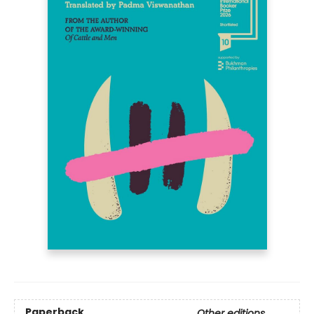
Paperback
Other editions