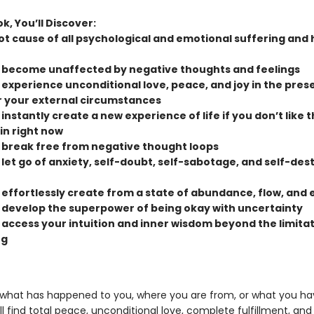
ok, You’ll Discover:
ot cause of all psychological and emotional suffering and 
 become unaffected by negative thoughts and feelings
 experience unconditional love, peace, and joy in the pres
 your external circumstances
instantly create a new experience of life if you don’t like 
in right now
 break free from negative thought loops
 let go of anxiety, self-doubt, self-sabotage, and self-des
 effortlessly create from a state of abundance, flow, and 
 develop the superpower of being okay with uncertainty
 access your intuition and inner wisdom beyond the limitat
ng
what has happened to you, where you are from, or what you ha
ll find total peace, unconditional love, complete fulfillment, and