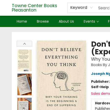
Towne Center Books
Keyword
Pleasanton
Home
Browse
About Us
Events
F
Towne Center Books Pleasanton
Don'
(Exp
Why Your
Books By 
Joseph N
Publisher
Self-Help
Sales dem
Hardco
Publishe