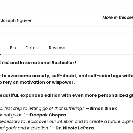
More in this se
y Joseph Nguyen
n
Bio
Details
Reviews
imes
and International Bestseller!
 to overcome anxiety, self-doubt, and self-sabotage with
 rely on motivation or willpower.
beautiful, expanded edition with even more personalized g
l first step to letting go of that suffering.”
—Simon Sinek
ional guide.”
—Deepak Chopra
necessary to rediscover our intuition and to create a future align
ual goals and inspiration.”
—Dr. Nicole LePera