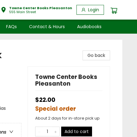
Towne Center Books Pleasanton
Login
555 Main Street
FAQs
Contact & Hours
Audiobooks
k
Go back
Towne Center Books
Pleasanton
$22.00
Special order
ias
About 2 days for in-store pick up
Add to cart
ons