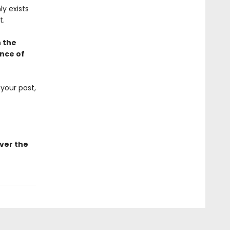
ly exists
t.
h the
ence of
 your past,
ver the