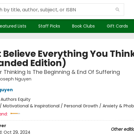
eatured Lists
Staff Picks
Book Clubs
Gift Cards
t Believe Everything You Thin
anded Edition)
 Thinking Is The Beginning & End Of Suffering
Joseph Nguyen
guyen
:
Authors Equity
/
Motivational & Inspirational / Personal Growth / Anxiety & Phob
and:
ver
Other editi
d:
Oct 29, 2024