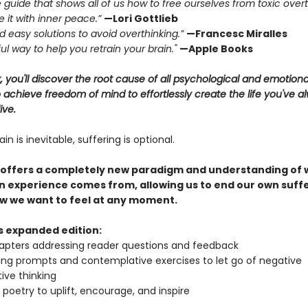
e guide that shows all of us how to free ourselves from toxic over
 it with inner peace.”
—Lori Gottlieb
and easy solutions to avoid overthinking.”
—Francesc Miralles
ul way to help you retrain your brain."
—Apple Books
k, you'll discover the root cause of all psychological and emotiona
achieve freedom of mind to effortlessly create the life you've a
ive.
in is inevitable, suffering is optional.
 offers a completely new paradigm and understanding of
 experience comes from, allowing us to end our own suff
w we want to feel at any moment.
is expanded edition:
pters addressing reader questions and feedback
ing prompts and contemplative exercises to let go of negative
ive thinking
l poetry to uplift, encourage, and inspire