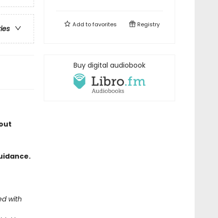
Add to
favorites
Registry
ries
Buy digital audiobook
out
uidance.
ed with