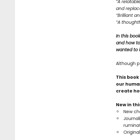
“A relatabl
and replace
“Brilliant 
“A thoughtf
In this boo
and how to 
wanted to l
Although pa
This book
our human
create ho
New in th
New cha
Journal
ruminat
Origina