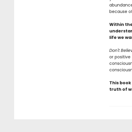
abundance o
because of 
Within th
understan
life we w
Don't Belie
or positive
consciousn
consciousn
This book
truth of w