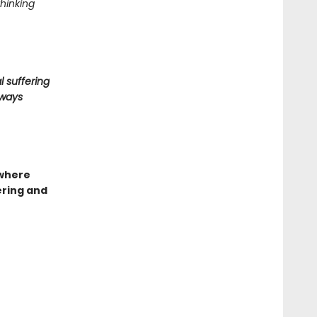
thinking
l suffering
lways
 where
ering and