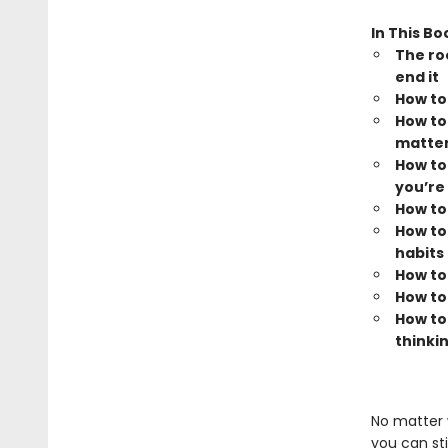
In This Bo
The ro
end it
How to
How to
matter
How to 
you’re 
How to
How to
habits
How to
How to
How to
thinki
No matter 
you can sti