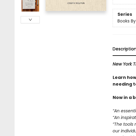
Series
Books B
Descriptio
New York T
Learn how
needing to
Now in a 
“An essentia
“An inspirat
“The tools 
our individ