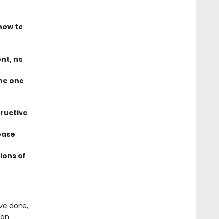
how to
ent, no
the one
tructive
ease
ions of
ve done,
 an