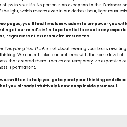
f joy in your life. No person is an exception to this. Darkness on
the light, which means even in our darkest hour, light must exis
ese pages, you'll find timeless wisdom to empower you wit
ding of our mind's infinite potential to create any experi
ant, regardless of external circumstances.
ve Everything You Think
is not about rewiring your brain, rewriting
 thinking. We cannot solve our problems with the same level of
ess that created them. Tactics are temporary. An expansion of
ess is permanent.
 was written to help you go beyond your thinking and disco
hat you already intuitively know deep inside your soul.