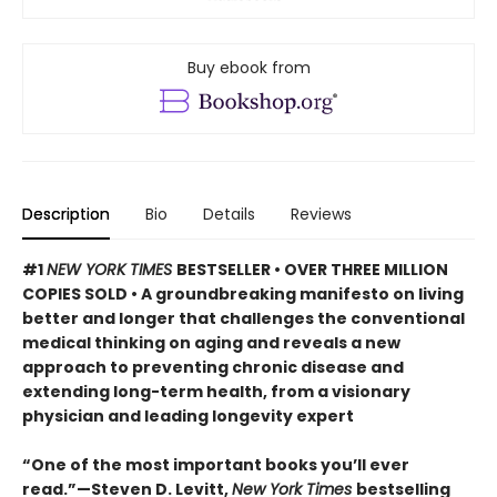
Buy ebook from
Description
Bio
Details
Reviews
#1
NEW YORK TIMES
BESTSELLER • OVER THREE MILLION
COPIES SOLD • A groundbreaking manifesto on living
better and longer that challenges the conventional
medical thinking on aging and reveals a new
approach to preventing chronic disease and
extending long-term health, from a visionary
physician and leading longevity expert
“One of the most important books you’ll ever
read.”—Steven D. Levitt,
New York Times
bestselling