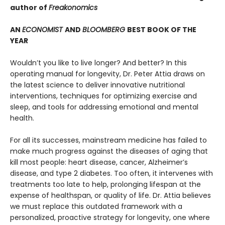
author of
Freakonomics
AN
ECONOMIST
AND
BLOOMBERG
BEST BOOK OF THE
YEAR
Wouldn’t you like to live longer? And better? In this
operating manual for longevity, Dr. Peter Attia draws on
the latest science to deliver innovative nutritional
interventions, techniques for optimizing exercise and
sleep, and tools for addressing emotional and mental
health.
For all its successes, mainstream medicine has failed to
make much progress against the diseases of aging that
kill most people: heart disease, cancer, Alzheimer’s
disease, and type 2 diabetes. Too often, it intervenes with
treatments too late to help, prolonging lifespan at the
expense of healthspan, or quality of life. Dr. Attia believes
we must replace this outdated framework with a
personalized, proactive strategy for longevity, one where