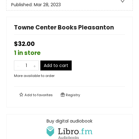
Published:
Mar 28, 2023
Towne Center Books Pleasanton
$32.00
1 in store
Add to cart
More available to order
Add to
favorites
Registry
Buy digital audiobook