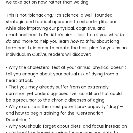
we take action now, rather than waiting.
This is not “biohacking,” it’s science: a well-founded
strategic and tactical approach to extending lifespan
while also improving our physical, cognitive, and
emotional health. Dr. Attia’s aim is less to tell you
what to
do
and more to help you learn
how to think
about long-
term health, in order to create the best plan for you as an
individual. In
Outlive
, readers will discover:
• Why the cholesterol test at your annual physical doesn’t
tell you enough about your actual risk of dying from a
heart attack.
• That you may already suffer from an extremely
common yet underdiagnosed liver condition that could
be a precursor to the chronic diseases of aging.
• Why exercise is the most potent pro-longevity “drug”—
and how to begin training for the “Centenarian
Decathlon.”
• Why you should forget about diets, and focus instead on
nutritional biochemistry,
using technology and data to