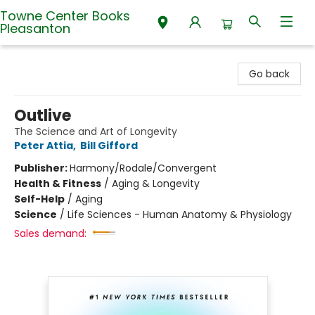
Towne Center Books
Pleasanton
Towne Center Books Pleasanton
Go back
Outlive
The Science and Art of Longevity
Peter Attia
,
Bill Gifford
Publisher:
Harmony/Rodale/Convergent
Health & Fitness
/
Aging & Longevity
Self-Help
/
Aging
Science
/
Life Sciences - Human Anatomy & Physiology
Sales demand: