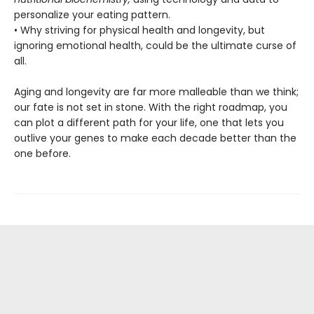
personalize your eating pattern.
• Why striving for physical health and longevity, but
ignoring emotional health, could be the ultimate curse of
all.
Aging and longevity are far more malleable than we think;
our fate is not set in stone. With the right roadmap, you
can plot a different path for your life, one that lets you
outlive your genes to make each decade better than the
one before.