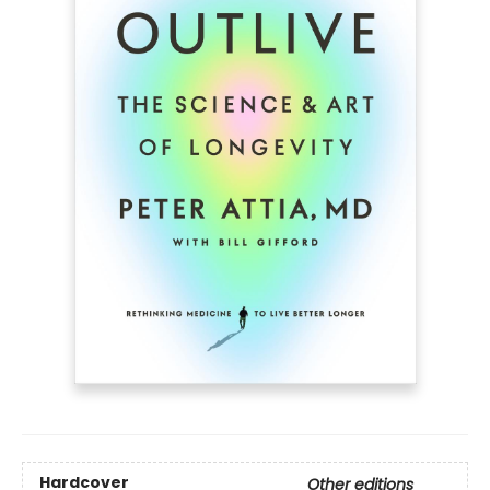
Hardcover
Other editions