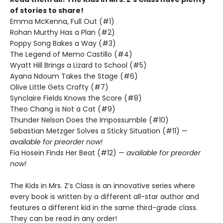
of stories to share!
Emma McKenna, Full Out (#1)
Rohan Murthy Has a Plan (#2)
Poppy Song Bakes a Way (#3)
The Legend of Memo Castillo (#4)
Wyatt Hill Brings a Lizard to School (#5)
Ayana Ndoum Takes the Stage (#6)
Olive Little Gets Crafty (#7)
Synclaire Fields Knows the Score (#8)
Theo Chang is Not a Cat (#9)
Thunder Nelson Does the Impossumble (#10)
Sebastian Metzger Solves a Sticky Situation (#11) —
available for preorder now!
Fia Hosein Finds Her Beat (#12) —
available for preorder
now!
The Kids in Mrs. Z’s Class is an innovative series where
every book is written by a different all-star author and
features a different kid in the same third-grade class.
They can be read in any order!