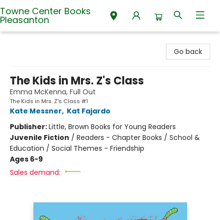
Towne Center Books
Pleasanton
Towne Center Books Pleasanton
Go back
The Kids in Mrs. Z's Class
Emma McKenna, Full Out
The Kids in Mrs. Z's Class #1
Kate Messner
,
Kat Fajardo
Publisher:
Little, Brown Books for Young Readers
Juvenile Fiction
/
Readers - Chapter Books / School &
Education / Social Themes - Friendship
Ages 6-9
Sales demand: