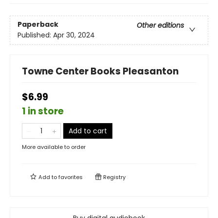
Paperback
Other editions
Published:
Apr 30, 2024
Towne Center Books Pleasanton
$6.99
1 in store
Add to cart
More available to order
Add to
favorites
Registry