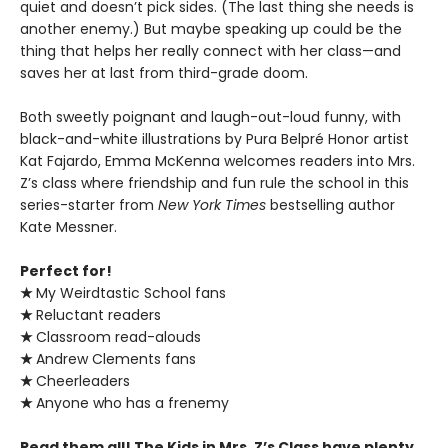
quiet and doesn’t pick sides. (The last thing she needs is
another enemy.) But maybe speaking up could be the
thing that helps her really connect with her class—and
saves her at last from third-grade doom.
Both sweetly poignant and laugh-out-loud funny, with
black-and-white illustrations by Pura Belpré Honor artist
Kat Fajardo, Emma McKenna welcomes readers into Mrs.
Z’s class where friendship and fun rule the school in this
series-starter from
New York Times
bestselling author
Kate Messner.
Perfect for!
★
My Weirdtastic School fans
★
Reluctant readers
★
Classroom read-alouds
★
Andrew Clements fans
★
Cheerleaders
★
Anyone who has a frenemy
Read them all! The Kids in Mrs. Z’s Class have plenty