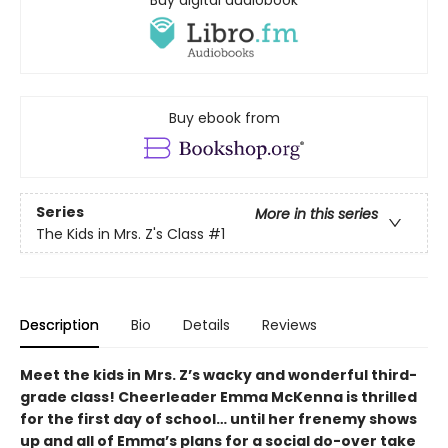
Buy digital audiobook
Buy ebook from
Series
More in this series
The Kids in Mrs. Z's Class
#1
Description
Bio
Details
Reviews
Meet the kids in Mrs. Z’s wacky and wonderful third-
grade class! Cheerleader Emma McKenna is thrilled
for the first day of school… until her frenemy shows
up and all of Emma’s plans for a social do-over take