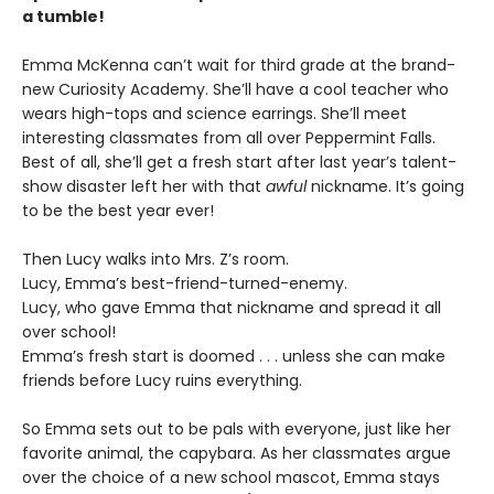
a tumble!
Emma McKenna can’t wait for third grade at the brand-
new Curiosity Academy. She’ll have a cool teacher who
wears high-tops and science earrings. She’ll meet
interesting classmates from all over Peppermint Falls.
Best of all, she’ll get a fresh start after last year’s talent-
show disaster left her with that
awful
nickname. It’s going
to be the best year ever!
Then Lucy walks into Mrs. Z’s room.
Lucy, Emma’s best-friend-turned-enemy.
Lucy, who gave Emma that nickname and spread it all
over school!
Emma’s fresh start is doomed . . . unless she can make
friends before Lucy ruins everything.
So Emma sets out to be pals with everyone, just like her
favorite animal, the capybara. As her classmates argue
over the choice of a new school mascot, Emma stays