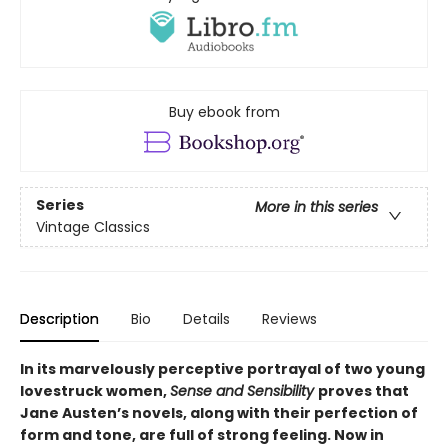
Buy ebook from
Series
More in this series
Vintage Classics
Description
Bio
Details
Reviews
In its marvelously perceptive portrayal of two young
lovestruck women,
Sense and Sensibility
proves that
Jane Austen’s novels, along with their perfection of
form and tone, are full of strong feeling. Now in