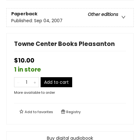
Paperback
Other editions
Published:
Sep 04, 2007
Towne Center Books Pleasanton
$10.00
1 in store
Add to cart
More available to order
Add to
favorites
Registry
Buy digital audiobook