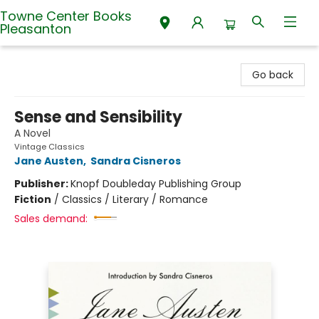
Towne Center Books
Pleasanton
Towne Center Books Pleasanton
Go back
Sense and Sensibility
A Novel
Vintage Classics
Jane Austen
,
Sandra Cisneros
Publisher:
Knopf Doubleday Publishing Group
Fiction
/
Classics / Literary / Romance
Sales demand: