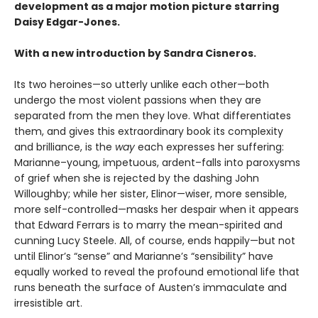
development as a major motion picture starring
Daisy Edgar-Jones.
With a new introduction by Sandra Cisneros.
Its two heroines—so utterly unlike each other—both
undergo the most violent passions when they are
separated from the men they love. What differentiates
them, and gives this extraordinary book its complexity
and brilliance, is the
way
each expresses her suffering:
Marianne–young, impetuous, ardent–falls into paroxysms
of grief when she is rejected by the dashing John
Willoughby; while her sister, Elinor—wiser, more sensible,
more self-controlled—masks her despair when it appears
that Edward Ferrars is to marry the mean-spirited and
cunning Lucy Steele. All, of course, ends happily—but not
until Elinor’s “sense” and Marianne’s “sensibility” have
equally worked to reveal the profound emotional life that
runs beneath the surface of Austen’s immaculate and
irresistible art.