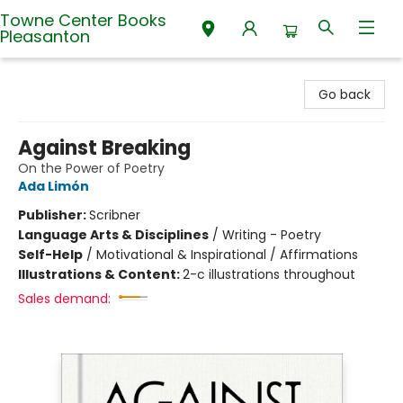
Towne Center Books
Pleasanton
Towne Center Books Pleasanton
Go back
Against Breaking
On the Power of Poetry
Ada Limón
Publisher:
Scribner
Language Arts & Disciplines
/
Writing - Poetry
Self-Help
/
Motivational & Inspirational / Affirmations
Illustrations & Content:
2-c illustrations throughout
Sales demand: