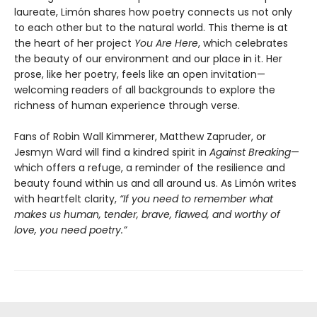
laureate, Limón shares how poetry connects us not only
to each other but to the natural world. This theme is at
the heart of her project
You Are Here
, which celebrates
the beauty of our environment and our place in it. Her
prose, like her poetry, feels like an open invitation—
welcoming readers of all backgrounds to explore the
richness of human experience through verse.
Fans of Robin Wall Kimmerer, Matthew Zapruder, or
Jesmyn Ward will find a kindred spirit in
Against Breaking
—
which offers a refuge, a reminder of the resilience and
beauty found within us and all around us. As Limón writes
with heartfelt clarity,
“If you need to remember what
makes us human, tender, brave, flawed, and worthy of
love, you need poetry.”