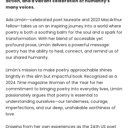
action, and a vibrant celebration of humanity’s
many voices.
Ada Limón—celebrated poet laureate and 2023 MacArthur
fellow—takes us on an inspiring journey into a world where
poetry is both a soothing balm for the soul and a spark for
transformation. With her blend of accessible yet
profound prose, Limón delivers a powerful message:
poetry has the ability to heal, connect, and remind us of
our shared humanity.
Limón’s mission to make poetry approachable shines
brightly in this slim but impactful book. Recognized as a
2024
Time
magazine Woman of the Year for her
commitment to bringing poetry into everyday lives, Limón
passionately argues that poetry is essential to
understanding ourselves—our tenderness, courage,
imperfections, and our deep, unshakable worthiness of
love.
Drawing from her own experiences as the 24th US poet