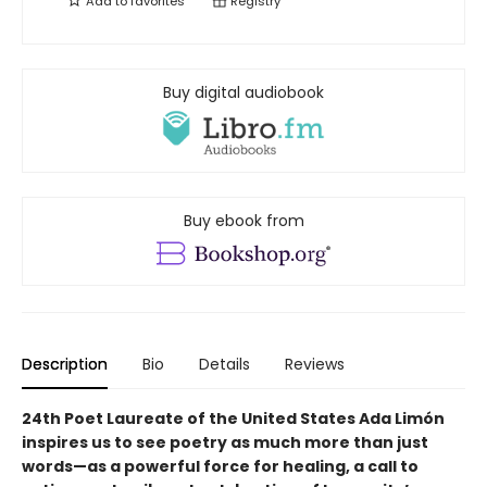
Add to
favorites
Registry
Buy digital audiobook
Buy ebook from
Description
Bio
Details
Reviews
24th Poet Laureate of the United States Ada Limón
inspires us to see poetry as much more than just
words—as a powerful force for healing, a call to