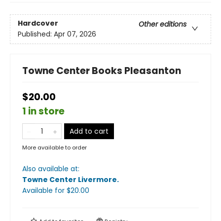
Hardcover
Other editions
Published:
Apr 07, 2026
Towne Center Books Pleasanton
$20.00
1 in store
Add to cart
More available to order
Also available at:
Towne Center Livermore
.
Available
for $
20.00