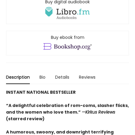
Buy digital audiobook
Buy ebook from
Description
Bio
Details
Reviews
INSTANT NATIONAL BESTSELLER
“A delightful celebration of rom-coms, slasher flicks,
and the women who love them.”
—Kirkus Reviews
(starred review)
A humorous, swoony, and downright terrifying