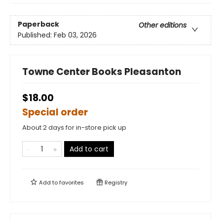
Paperback
Other editions
Published:
Feb 03, 2026
Towne Center Books Pleasanton
$18.00
Special order
About 2 days for in-store pick up
Add to cart
Add to
favorites
Registry