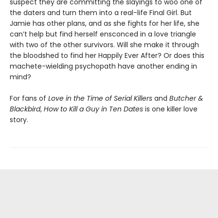
suspect they are committing the slayings to woo one of
the daters and turn them into a real-life Final Girl. But
Jamie has other plans, and as she fights for her life, she
can’t help but find herself ensconced in a love triangle
with two of the other survivors. Will she make it through
the bloodshed to find her Happily Ever After? Or does this
machete-wielding psychopath have another ending in
mind?
For fans of
Love in the Time of Serial Killers
and
Butcher &
Blackbird
,
How to Kill a Guy in Ten Dates
is one killer love
story.