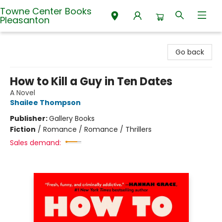
Towne Center Books
Pleasanton
Towne Center Books Pleasanton
Go back
How to Kill a Guy in Ten Dates
A Novel
Shailee Thompson
Publisher:
Gallery Books
Fiction
/
Romance / Romance / Thrillers
Sales demand: