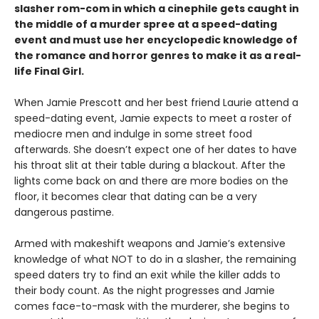
slasher rom-com
in which a cinephile gets caught in
the middle of a murder spree at a speed-dating
event and must use her encyclopedic knowledge of
the
romance
and horror genres to make it as a real-
life Final Girl.
When Jamie Prescott and her best friend Laurie attend a
speed-dating event, Jamie expects to meet a roster of
mediocre men and indulge in some street food
afterwards. She doesn’t expect one of her dates to have
his throat slit at their table during a blackout. After the
lights come back on and there are more bodies on the
floor, it becomes clear that dating can be a very
dangerous pastime.
Armed with makeshift weapons and Jamie’s extensive
knowledge of what NOT to do in a slasher, the remaining
speed daters try to find an exit while the killer adds to
their body count. As the night progresses and Jamie
comes face-to-mask with the murderer, she begins to