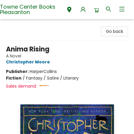
Towne Center Books
Pleasanton
Towne Center Books Pleasanton
Go back
Anima Rising
A Novel
Christopher Moore
Publisher:
HarperCollins
Fiction
/
Fantasy / Satire / Literary
Sales demand: