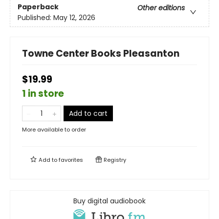
Paperback
Other editions
Published:
May 12, 2026
Towne Center Books Pleasanton
$19.99
1 in store
Add to cart
More available to order
Add to
favorites
Registry
Buy digital audiobook