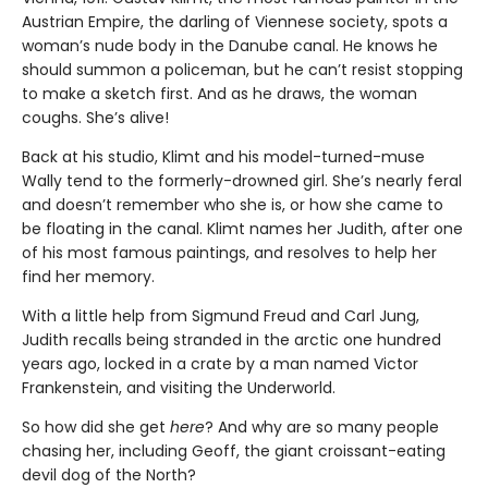
Austrian Empire, the darling of Viennese society, spots a
woman’s nude body in the Danube canal. He knows he
should summon a policeman, but he can’t resist stopping
to make a sketch first. And as he draws, the woman
coughs. She’s alive!
Back at his studio, Klimt and his model-turned-muse
Wally tend to the formerly-drowned girl. She’s nearly feral
and doesn’t remember who she is, or how she came to
be floating in the canal. Klimt names her Judith, after one
of his most famous paintings, and resolves to help her
find her memory.
With a little help from Sigmund Freud and Carl Jung,
Judith recalls being stranded in the arctic one hundred
years ago, locked in a crate by a man named Victor
Frankenstein, and visiting the Underworld.
So how did she get
here
? And why are so many people
chasing her, including Geoff, the giant croissant-eating
devil dog of the North?