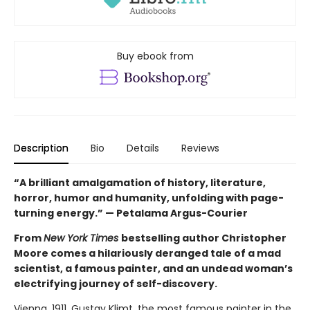
Buy ebook from
Description
Bio
Details
Reviews
“A brilliant amalgamation of history, literature,
horror, humor and humanity, unfolding with page-
turning energy.” — Petalama Argus-Courier
From
New York Times
bestselling author Christopher
Moore comes a hilariously deranged tale of a mad
scientist, a famous painter, and an undead woman’s
electrifying journey of self-discovery.
Vienna, 1911. Gustav Klimt, the most famous painter in the