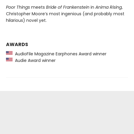
Poor Things
meets
Bride of Frankenstein
in
Anima Rising
,
Christopher Moore’s most ingenious (and probably most
hilarious) novel yet.
AWARDS
AudioFile Magazine Earphones Award winner
Audie Award winner