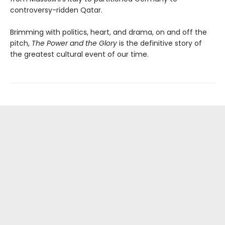
controversy-ridden Qatar.
Brimming with politics, heart, and drama, on and off the
pitch,
The Power and the Glory
is the definitive story of
the greatest cultural event of our time.