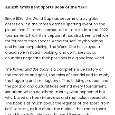
An
Irish Times
Best Sports Book of the Year
Since 1930, the World Cup has become a truly global
obsession. It is the most watched sporting event on the
planet, and 211 teams competed to make it into the 2022
tournament. From its inception, it has also been a vehicle
for far more than soccer. A tool for self-mythologizing
and influence-peddling, The World Cup has played a
crucial role in nation-building, and continues to, as
countries negotiate their positions in a globalized world.
The Power and the Glory
is a comprehensive history of
the matches and goals, the tales of scandal and triumph,
the haggling and skulduggery of the bidding process, and
the political and cultural tides behind every tournament.
Jonathan Wilson details not merely what happened but
why, based on fresh interviews and meticulous research.
The book is as much about the legends of the sport, from
Pelé to Messi, as it is about the nations that made them,
from Mussolini’s Italy to partitioned Germany to