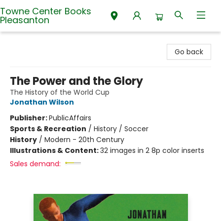
Towne Center Books
Pleasanton
Towne Center Books Pleasanton
Go back
The Power and the Glory
The History of the World Cup
Jonathan Wilson
Publisher:
PublicAffairs
Sports & Recreation
/
History / Soccer
History
/
Modern - 20th Century
Illustrations & Content:
32 images in 2 8p color inserts
Sales demand: