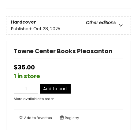
Hardcover
Other editions
Published:
Oct 28, 2025
Towne Center Books Pleasanton
$35.00
1 in store
Add to cart
More available to order
Add to
favorites
Registry