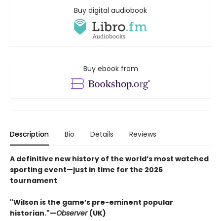
Buy digital audiobook
Buy ebook from
Description
Bio
Details
Reviews
A definitive new history of the world’s most watched
sporting event—just in time for the 2026
tournament​
"Wilson is the game’s pre-eminent popular
historian."—
Observer
(UK)