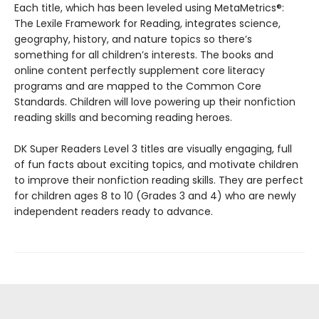
Each title, which has been leveled using MetaMetrics®:
The Lexile Framework for Reading, integrates science,
geography, history, and nature topics so there’s
something for all children’s interests. The books and
online content perfectly supplement core literacy
programs and are mapped to the Common Core
Standards. Children will love powering up their nonfiction
reading skills and becoming reading heroes.
DK Super Readers Level 3 titles are visually engaging, full
of fun facts about exciting topics, and motivate children
to improve their nonfiction reading skills. They are perfect
for children ages 8 to 10 (Grades 3 and 4) who are newly
independent readers ready to advance.