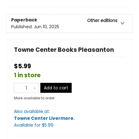
Paperback
Other editions
Published:
Jun 10, 2025
Towne Center Books Pleasanton
$5.99
1 in store
Add to cart
More available to order
Also available at:
Towne Center Livermore
.
Available
for $
5.99