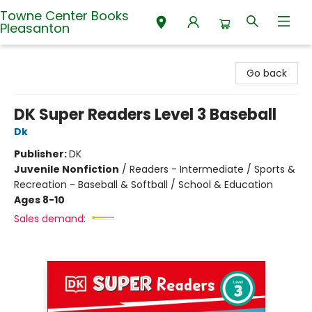
Towne Center Books
Pleasanton
Towne Center Books Pleasanton
Go back
DK Super Readers Level 3 Baseball
Dk
Publisher:
DK
Juvenile Nonfiction
/
Readers - Intermediate / Sports &
Recreation - Baseball & Softball / School & Education
Ages 8-10
Sales demand: