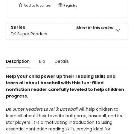
Add to
favorites
Registry
Series
More in this series
DK Super Readers
Description
Bio
Details
Help your child power up their reading skills and
learn all about baseball with this fun-filled
nonfiction reader carefully leveled to help children
progress.
DK Super Readers Level 3: Baseball
will help children to
learn all about their favorite ball game, baseball, and its
star players! It is a motivating introduction to using
essential nonfiction reading skills, proving ideal for