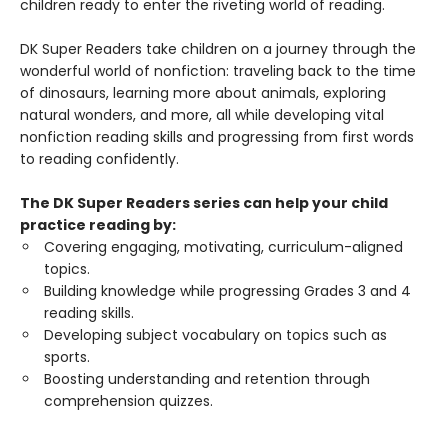
children ready to enter the riveting world of reading.
DK Super Readers take children on a journey through the
wonderful world of nonfiction: traveling back to the time
of dinosaurs, learning more about animals, exploring
natural wonders, and more, all while developing vital
nonfiction reading skills and progressing from first words
to reading confidently.
The DK Super Readers series can help your child
practice reading by:
Covering engaging, motivating, curriculum-aligned
topics.
Building knowledge while progressing Grades 3 and 4
reading skills.
Developing subject vocabulary on topics such as
sports.
Boosting understanding and retention through
comprehension quizzes.