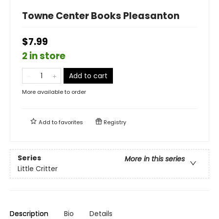
Towne Center Books Pleasanton
$7.99
2 in store
Add to cart
More available to order
Add to
favorites
Registry
Series
More in this series
Little Critter
Description
Bio
Details