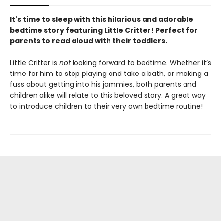
It's time to sleep with this hilarious and adorable
bedtime story featuring Little Critter! Perfect for
parents to read aloud with their toddlers.
Little Critter is
not
looking forward to bedtime. Whether it’s
time for him to stop playing and take a bath, or making a
fuss about getting into his jammies, both parents and
children alike will relate to this beloved story. A great way
to introduce children to their very own bedtime routine!