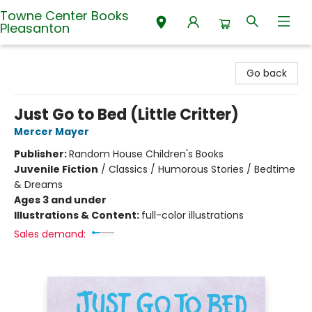
Towne Center Books
Pleasanton
Towne Center Books Pleasanton
Go back
Just Go to Bed (Little Critter)
Mercer Mayer
Publisher:
Random House Children's Books
Juvenile Fiction
/
Classics / Humorous Stories / Bedtime
& Dreams
Ages 3 and under
Illustrations & Content:
full-color illustrations
Sales demand: