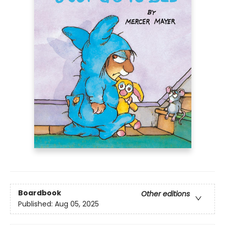
Boardbook
Other editions
Published:
Aug 05, 2025