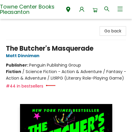
Towne Center Books
Pleasanton
Towne Center Books Pleasanton
Go back
The Butcher's Masquerade
Matt Dinniman
Publisher:
Penguin Publishing Group
Fiction
/
Science Fiction - Action & Adventure / Fantasy -
Action & Adventure / LitRPG (Literary Role-Playing Game)
#44 in bestsellers