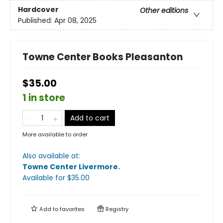
Hardcover
Other editions
Published:
Apr 08, 2025
Towne Center Books Pleasanton
$35.00
1 in store
Add to cart
More available to order
Also available at:
Towne Center Livermore
.
Available
for $
35.00
Add to
favorites
Registry