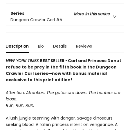
Series
More in this series
Dungeon Crawler Carl
#5
Description
Bio
Details
Reviews
NEW YORK TIMES
BESTSELLER • Carl and Princess Donut
refuse to be prey in the fifth book in the Dungeon
Crawler Carl series—now with bonus material
exclusive to this print edition!
Attention. Attention. The gates are down. The hunters are
loose.
Run, Run, Run.
A lush jungle teeming with danger. Savage dinosaurs
seeking blood. A fallen princess intent on vengeance. A