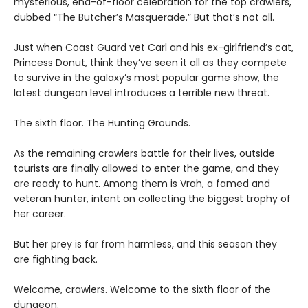
mysterious, end-of-floor celebration for the top crawlers,
dubbed “The Butcher’s Masquerade.” But that’s not all.
Just when Coast Guard vet Carl and his ex-girlfriend’s cat,
Princess Donut, think they’ve seen it all as they compete
to survive in the galaxy’s most popular game show, the
latest dungeon level introduces a terrible new threat.
The sixth floor. The Hunting Grounds.
As the remaining crawlers battle for their lives, outside
tourists are finally allowed to enter the game, and they
are ready to hunt. Among them is Vrah, a famed and
veteran hunter, intent on collecting the biggest trophy of
her career.
But her prey is far from harmless, and this season they
are fighting back.
Welcome, crawlers. Welcome to the sixth floor of the
dungeon.