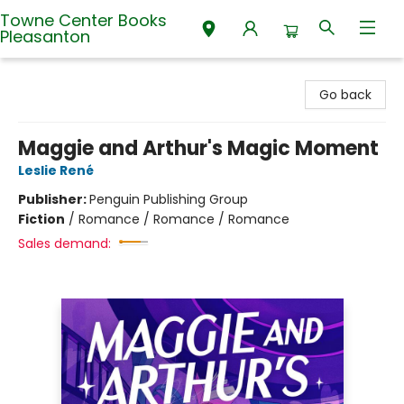
Towne Center Books
Pleasanton
Towne Center Books Pleasanton
Go back
Maggie and Arthur's Magic Moment
Leslie René
Publisher:
Penguin Publishing Group
Fiction
/
Romance / Romance / Romance
Sales demand: