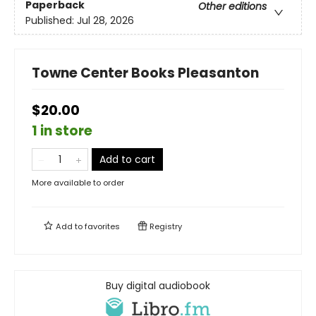
Paperback
Other editions
Published:
Jul 28, 2026
Towne Center Books Pleasanton
$20.00
1 in store
Add to cart
More available to order
Add to
favorites
Registry
Buy digital audiobook