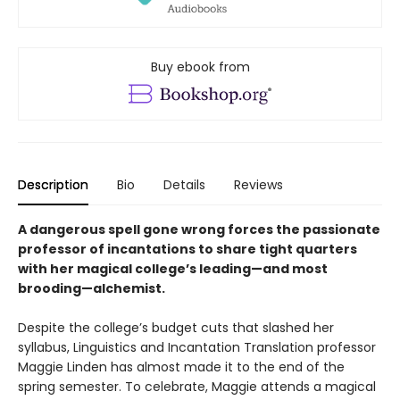
Buy ebook from
Description
Bio
Details
Reviews
A dangerous spell gone wrong forces the passionate
professor of incantations to share tight quarters
with her magical college’s leading—and most
brooding—alchemist.
Despite the college’s budget cuts that slashed her
syllabus, Linguistics and Incantation Translation professor
Maggie Linden has almost made it to the end of the
spring semester. To celebrate, Maggie attends a magical