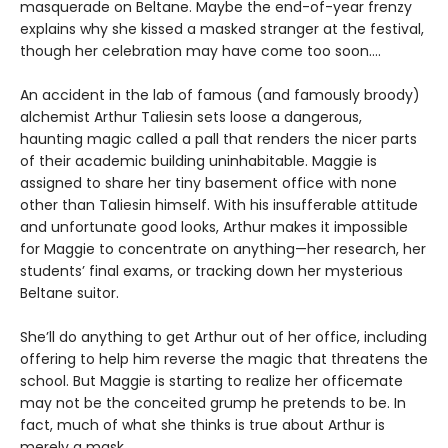
masquerade on Beltane. Maybe the end-of-year frenzy
explains why she kissed a masked stranger at the festival,
though her celebration may have come too soon….
An accident in the lab of famous (and famously broody)
alchemist Arthur Taliesin sets loose a dangerous,
haunting magic called a pall that renders the nicer parts
of their academic building uninhabitable. Maggie is
assigned to share her tiny basement office with none
other than Taliesin himself. With his insufferable attitude
and unfortunate good looks, Arthur makes it impossible
for Maggie to concentrate on anything—her research, her
students’ final exams, or tracking down her mysterious
Beltane suitor.
She’ll do anything to get Arthur out of her office, including
offering to help him reverse the magic that threatens the
school. But Maggie is starting to realize her officemate
may not be the conceited grump he pretends to be. In
fact, much of what she thinks is true about Arthur is
merely a mask….