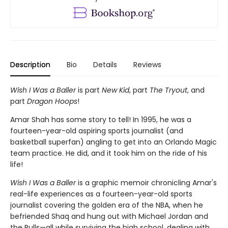
Description
Bio
Details
Reviews
Wish I Was a Baller
is part
New Kid
, part
The Tryout
, and
part
Dragon Hoops
!
Amar Shah has some story to tell! In 1995, he was a
fourteen-year-old aspiring sports journalist (and
basketball superfan) angling to get into an Orlando Magic
team practice. He did, and it took him on the ride of his
life!
Wish I Was a Baller
is a graphic memoir chronicling Amar's
real-life experiences as a fourteen-year-old sports
journalist covering the golden era of the NBA, when he
befriended Shaq and hung out with Michael Jordan and
the Bulls—all while surviving the high school, dealing with