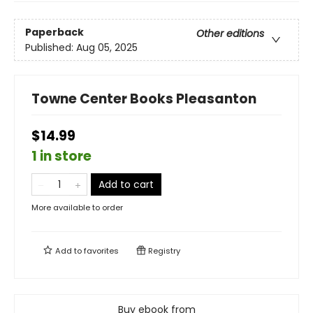
Paperback
Other editions
Published:
Aug 05, 2025
Towne Center Books Pleasanton
$14.99
1 in store
Add to cart
More available to order
Add to
favorites
Registry
Buy ebook from