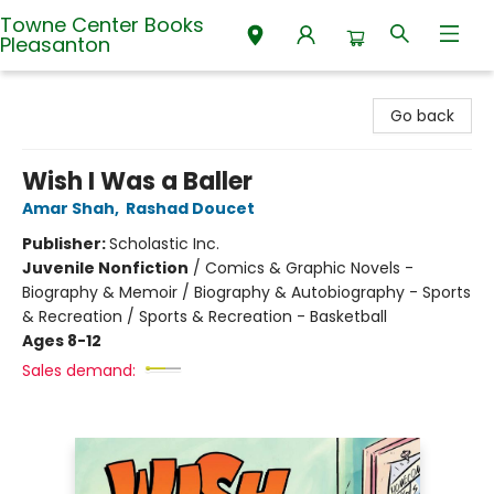
Towne Center Books
Pleasanton
Towne Center Books Pleasanton
Go back
Wish I Was a Baller
Amar Shah
,
Rashad Doucet
Publisher:
Scholastic Inc.
Juvenile Nonfiction
/
Comics & Graphic Novels -
Biography & Memoir / Biography & Autobiography - Sports
& Recreation / Sports & Recreation - Basketball
Ages 8-12
Sales demand: