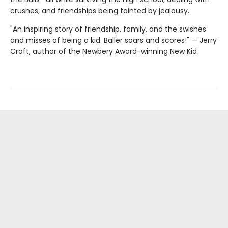
crushes, and friendships being tainted by jealousy.
"An inspiring story of friendship, family, and the swishes
and misses of being a kid. Baller soars and scores!" — Jerry
Craft, author of the Newbery Award-winning New Kid