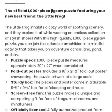
The official 1,000-piece jigsaw puzzle featuring your
new best friend: the Little Frog!
The Little Frog inhabits a cozy world of soothing scenery,
and they explore it all while wearing an endless collection
of stylish shoes! With this high-quality, 1,000-piece jigsaw
puzzle, you can join this adorable amphibian in a mindful
activity that takes you on adventure across land, pond,
and sky.
Puzzle specs:
1,000-piece puzzle measures
approximately 20" x 27" when completed
Fold-out poster:
Includes a 16" x 21-½" fold-out poster
showcasing the puzzle artwork at a large scale
Sturdy box:
The pieces and poster come in a durable
9-½" x 9-½" box for safekeeping and reuse
Screen-free fun:
This puzzle makes a unique and
compelling gift for fans of frogs, mushrooms, and
mindfulness
Officially licensed:
A fully authorized product from