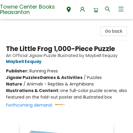
Towne Center Books
Pleasanton
Towne Center Books Pleasanton
Go back
The Little Frog 1,000-Piece Puzzle
An Official Jigsaw Puzzle Illustrated by Maybell Eequay
Maybell Eequay
Publisher:
Running Press
Jigsaw Puzzles
Games & Activities
/
Puzzles
Nature
/
Animals - Reptiles & Amphibians
Illustrations & Content:
one full-color puzzle scene, also
featured on the fold-out poster and illustrated box
Forthcoming demand: