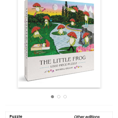
Puzzle
Other editions