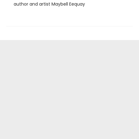
author and artist Maybell Eequay