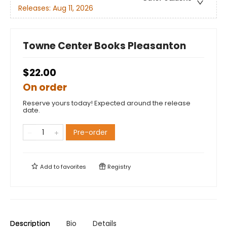
Releases:
Aug 11, 2026
Towne Center Books Pleasanton
$22.00
On order
Reserve yours today! Expected around the release
date.
Pre-order
Add to
favorites
Registry
Description
Bio
Details