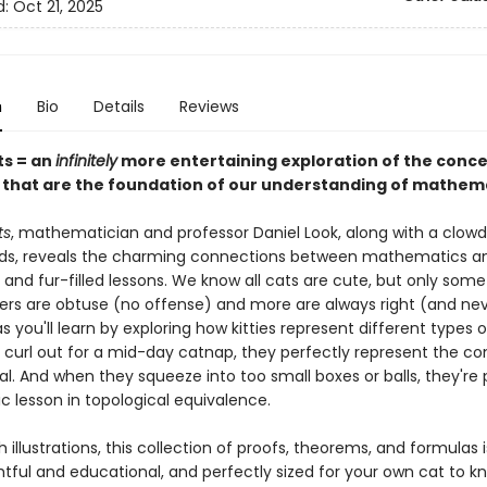
d:
Oct 21, 2025
n
Bio
Details
Reviews
ts = an
infinitely
more entertaining exploration of the conc
s that are the foundation of our understanding of mathem
ts
, mathematician and professor Daniel Look, along with a clowde
ends, reveals the charming connections between mathematics a
 and fur-filled lessons. We know all cats are cute, but only some
ers are obtuse (no offense) and more are always right (and nev
 as you'll learn by exploring how kitties represent different types o
curl out for a mid-day catnap, they perfectly represent the co
al. And when they squeeze into too small boxes or balls, they're 
c lesson in topological equivalence.
 illustrations, this collection of proofs, theorems, and formulas 
htful and educational, and perfectly sized for your own cat to k