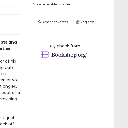
More available to order
Add to
favorites
Registry
epts and
Buy ebook from
atics.
r of his
nd cats
 are
er let you
f angles.
ncept of a
providing
is equal
nock off