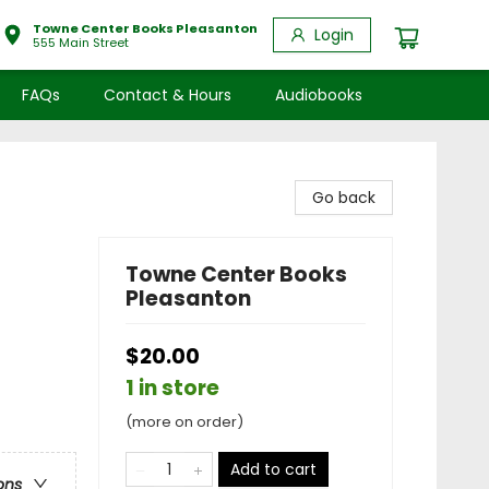
Towne Center Books Pleasanton
Login
555 Main Street
FAQs
Contact & Hours
Audiobooks
Go back
Towne Center Books
Pleasanton
$20.00
1 in store
(more on order)
Add to cart
ons