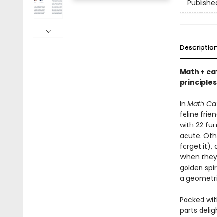
Publishe
Descriptio
Math + ca
principle
In
Math Ca
feline fri
with 22 fun
acute. Oth
forget it),
When they 
golden spir
a geometri
Packed with
parts delig