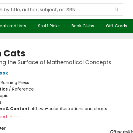
eatured Lists
Staff Picks
Book Clubs
Gift Cards
 Cats
ng the Surface of Mathematical Concepts
Look
:
Running Press
ics
/
Reference
opic
s
ons & Content:
40 two-color illustrations and charts
and:
ver
Other editi