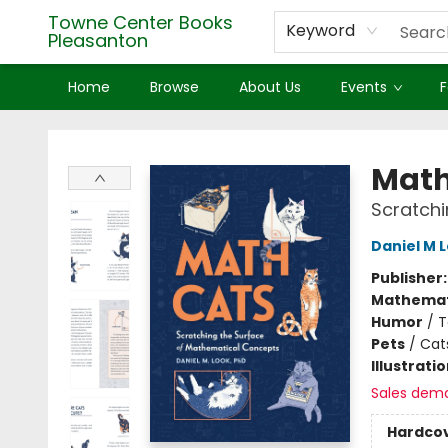
Towne Center Books
Keyword
Pleasanton
Home
Browse
About Us
Events
F
Towne Center Books Pleasanton
Math
Scratchi
Daniel M 
Publisher
Mathemat
Humor
/
T
Pets
/
Cat
Illustrati
Sales dem
Hardco