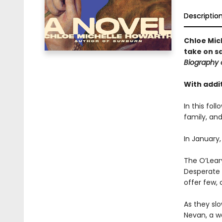
Descriptio
Chloe Mic
take on s
Biography 
With addit
In this fol
family, and
In January,
The O’Leary
Desperate t
offer few, 
As they slo
Nevan, a w