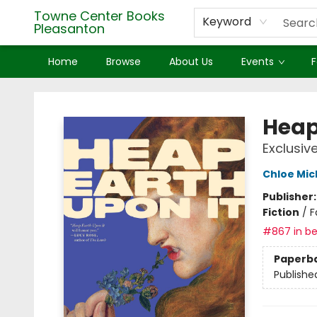
Towne Center Books
Keyword
Pleasanton
Home
Browse
About Us
Events
F
Towne Center Books Pleasanton
Heap
Exclusiv
Chloe Mic
Publisher
Fiction
/
F
#867 in be
Paperb
Publishe