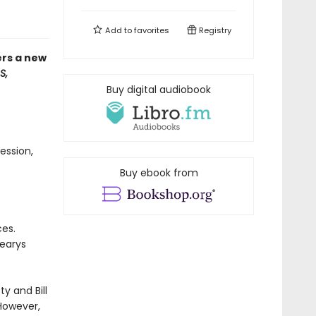
Add to
favorites
Registry
ers a new
S,
Buy digital audiobook
ession,
Buy ebook from
ces.
Learys
ty and Bill
However,