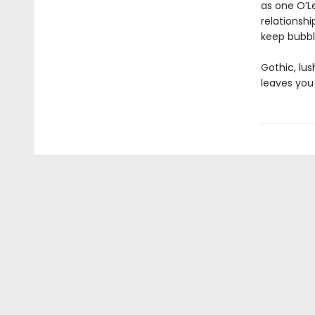
as one O’Le
relationshi
keep bubbli
Gothic, lu
leaves you 