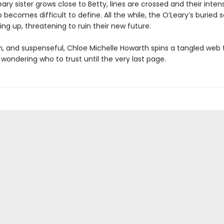
ary sister grows close to Betty, lines are crossed and their inten
p becomes difficult to define. All the while, the O’Leary’s buried 
ng up, threatening to ruin their new future.
sh, and suspenseful, Chloe Michelle Howarth spins a tangled web 
wondering who to trust until the very last page.