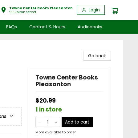
Towne Center Books Pleasanton
Login
555 Main Street
FAQs
Contact & Hours
Audiobooks
Go back
Towne Center Books
Pleasanton
$20.99
1 in store
ons
Add to cart
More available to order