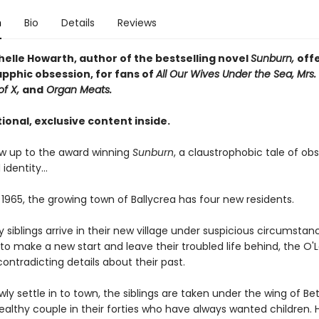
n
Bio
Details
Reviews
helle Howarth, author of the bestselling novel
Sunburn,
off
apphic obsession, for fans of
All Our Wives Under the Sea, Mrs. 
of X,
and
Organ Meats.
ional, exclusive content inside.
low up to the award winning
Sunburn
, a claustrophobic tale of obs
 identity…
 1965, the growing town of Ballycrea has four new residents.
 siblings arrive in their new village under suspicious circumstan
o make a new start and leave their troubled life behind, the O'
contradicting details about their past.
wly settle in to town, the siblings are taken under the wing of Bet
ealthy couple in their forties who have always wanted children. 