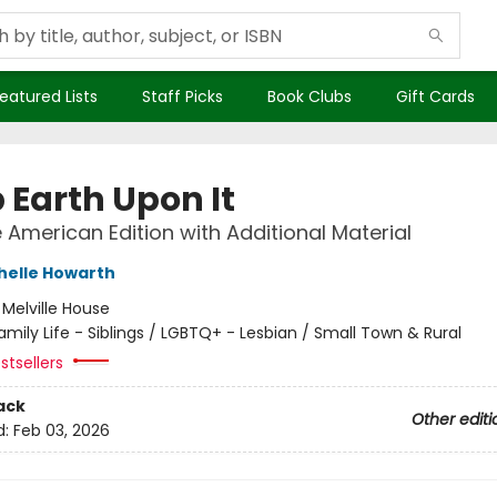
eatured Lists
Staff Picks
Book Clubs
Gift Cards
 Earth Upon It
e American Edition with Additional Material
helle Howarth
:
Melville House
amily Life - Siblings / LGBTQ+ - Lesbian / Small Town & Rural
stsellers
ack
Other editi
d:
Feb 03, 2026