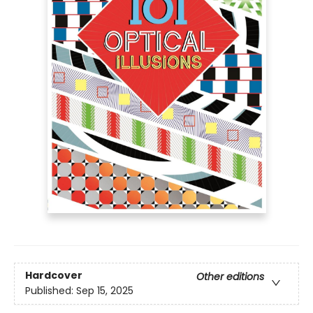
Hardcover
Other editions
Published:
Sep 15, 2025