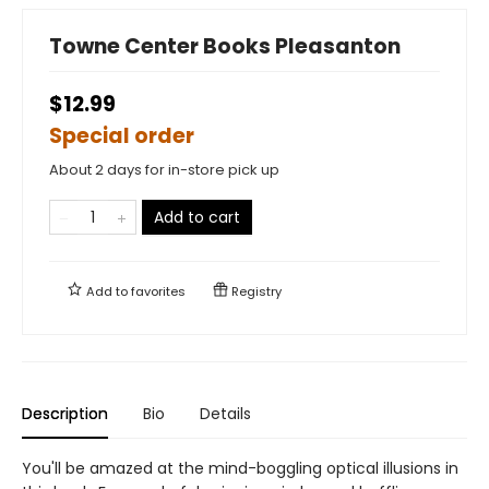
Towne Center Books Pleasanton
$12.99
Special order
About 2 days for in-store pick up
Add to cart
Add to
favorites
Registry
Description
Bio
Details
You'll be amazed at the mind-boggling optical illusions in