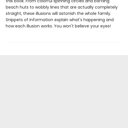
this book. From colorful spinning circles and baffling
beach huts to wobbly lines that are actually completely
straight, these illusions will astonish the whole family.
Snippets of information explain what's happening and
how each illusion works. You won't believe your eyes!