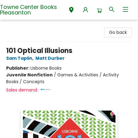
Towne Center Books
Pleasanton
Towne Center Books Pleasanton
Go back
101 Optical Illusions
Sam Taplin
,
Matt Durber
Publisher:
Usborne Books
Juvenile Nonfiction
/
Games & Activities / Activity
Books / Concepts
Sales demand: