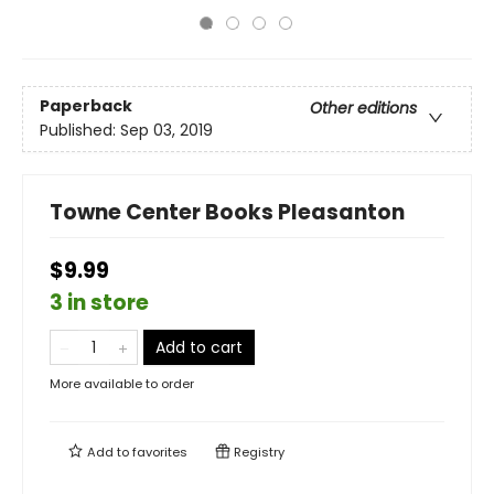
Paperback
Other editions
Published:
Sep 03, 2019
Towne Center Books Pleasanton
$9.99
3 in store
Add to cart
More available to order
Add to
favorites
Registry