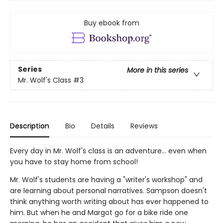
Buy ebook from
Series
More in this series
Mr. Wolf's Class
#3
Description
Bio
Details
Reviews
Every day in Mr. Wolf's class is an adventure... even when
you have to stay home from school!
Mr. Wolf's students are having a "writer's workshop" and
are learning about personal narratives. Sampson doesn't
think anything worth writing about has ever happened to
him. But when he and Margot go for a bike ride one