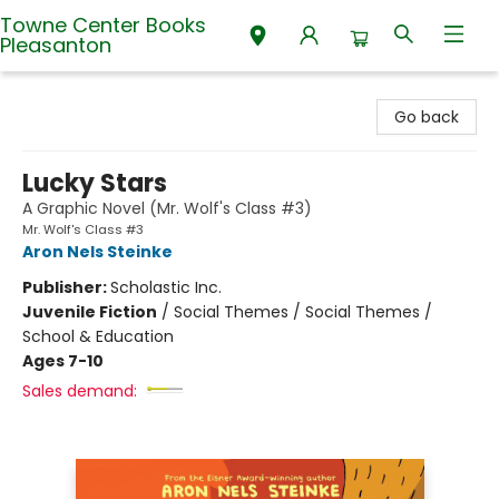
Towne Center Books
Pleasanton
Towne Center Books Pleasanton
Go back
Lucky Stars
A Graphic Novel (Mr. Wolf's Class #3)
Mr. Wolf's Class #3
Aron Nels Steinke
Publisher:
Scholastic Inc.
Juvenile Fiction
/
Social Themes / Social Themes /
School & Education
Ages 7-10
Sales demand: