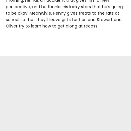
morning, he has an accident that gives him a new
perspective, and he thanks his lucky stars that he's going
to be okay. Meanwhile, Penny gives treats to the rats at
school so that they'll leave gifts for her, and Stewart and
Oliver try to learn how to get along at recess.