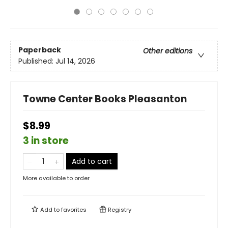
Paperback
Other editions
Published:
Jul 14, 2026
Towne Center Books Pleasanton
$8.99
3 in store
Add to cart
More available to order
Add to
favorites
Registry