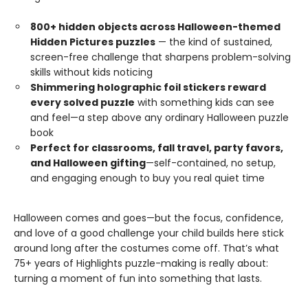
800+ hidden objects across Halloween-themed
Hidden Pictures puzzles
— the kind of sustained,
screen-free challenge that sharpens problem-solving
skills without kids noticing
Shimmering holographic foil stickers reward
every solved puzzle
with something kids can see
and feel—a step above any ordinary Halloween puzzle
book
Perfect for classrooms, fall travel, party favors,
and Halloween gifting
—self-contained, no setup,
and engaging enough to buy you real quiet time
Halloween comes and goes—but the focus, confidence,
and love of a good challenge your child builds here stick
around long after the costumes come off. That’s what
75+ years of Highlights puzzle-making is really about:
turning a moment of fun into something that lasts.