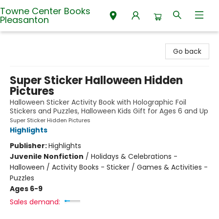
Towne Center Books
Pleasanton
Towne Center Books Pleasanton
Go back
Super Sticker Halloween Hidden
Pictures
Halloween Sticker Activity Book with Holographic Foil
Stickers and Puzzles, Halloween Kids Gift for Ages 6 and Up
Super Sticker Hidden Pictures
Highlights
Publisher:
Highlights
Juvenile Nonfiction
/
Holidays & Celebrations -
Halloween / Activity Books - Sticker / Games & Activities -
Puzzles
Ages 6-9
Sales demand: