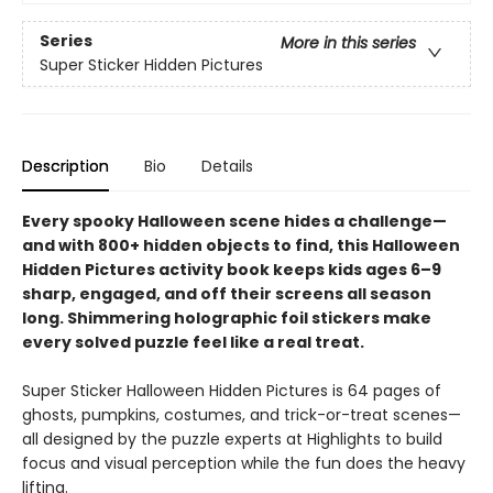
Series
More in this series
Super Sticker Hidden Pictures
Description
Bio
Details
Every spooky Halloween scene hides a challenge—
and with 800+ hidden objects to find, this Halloween
Hidden Pictures activity book keeps kids ages 6–9
sharp, engaged, and off their screens all season
long. Shimmering holographic foil stickers make
every solved puzzle feel like a real treat.
Super Sticker Halloween Hidden Pictures is 64 pages of
ghosts, pumpkins, costumes, and trick-or-treat scenes—
all designed by the puzzle experts at Highlights to build
focus and visual perception while the fun does the heavy
lifting.