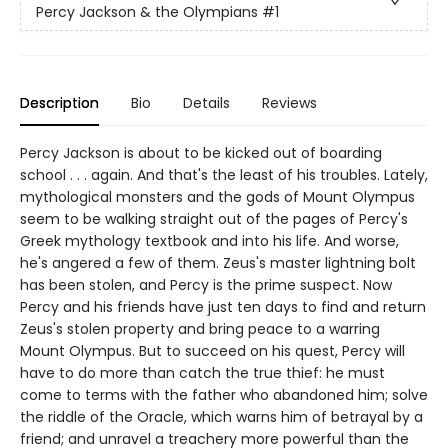
Percy Jackson & the Olympians
#1
Description
Bio
Details
Reviews
Percy Jackson is about to be kicked out of boarding
school . . . again. And that's the least of his troubles. Lately,
mythological monsters and the gods of Mount Olympus
seem to be walking straight out of the pages of Percy's
Greek mythology textbook and into his life. And worse,
he's angered a few of them. Zeus's master lightning bolt
has been stolen, and Percy is the prime suspect. Now
Percy and his friends have just ten days to find and return
Zeus's stolen property and bring peace to a warring
Mount Olympus. But to succeed on his quest, Percy will
have to do more than catch the true thief: he must
come to terms with the father who abandoned him; solve
the riddle of the Oracle, which warns him of betrayal by a
friend; and unravel a treachery more powerful than the