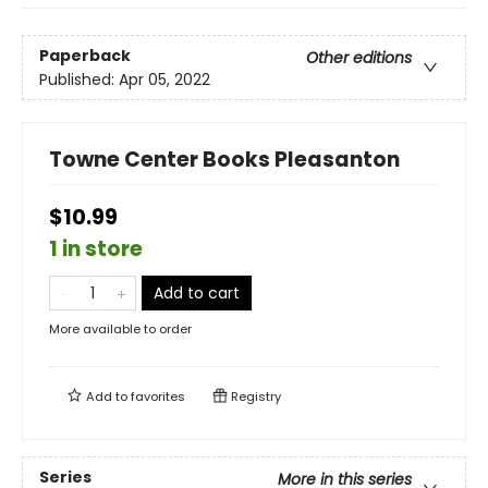
Paperback
Other editions
Published:
Apr 05, 2022
Towne Center Books Pleasanton
$10.99
1 in store
Add to cart
More available to order
Add to
favorites
Registry
Series
More in this series