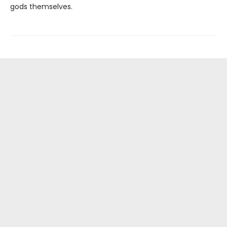
gods themselves.