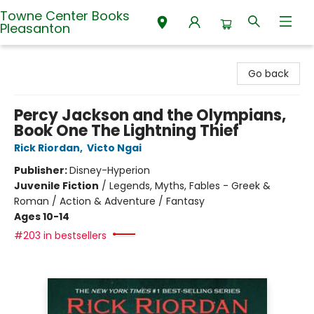
Towne Center Books
Pleasanton
Towne Center Books Pleasanton
Go back
Percy Jackson and the Olympians,
Book One The Lightning Thief
Rick Riordan
,
Victo Ngai
Publisher:
Disney-Hyperion
Juvenile Fiction
/
Legends, Myths, Fables - Greek &
Roman / Action & Adventure / Fantasy
Ages 10-14
#203 in bestsellers