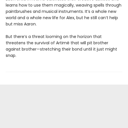
learns how to use them magically, weaving spells through
paintbrushes and musical instruments. It’s a whole new
world and a whole new life for Alex, but he still can’t help
but miss Aaron.
But there’s a threat looming on the horizon that
threatens the survival of Artimé that will pit brother
against brother—stretching their bond until it just might
snap.