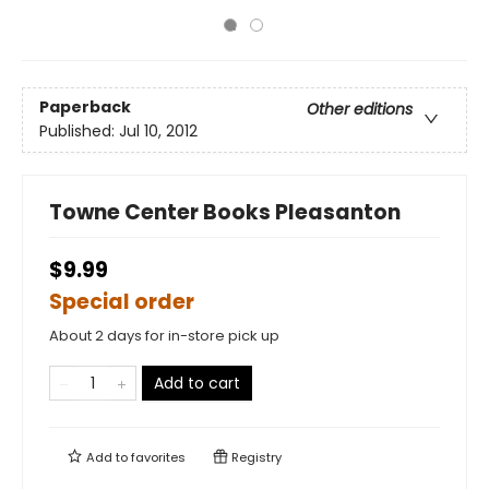
Paperback
Other editions
Published:
Jul 10, 2012
Towne Center Books Pleasanton
$9.99
Special order
About 2 days for in-store pick up
Add to cart
Add to
favorites
Registry