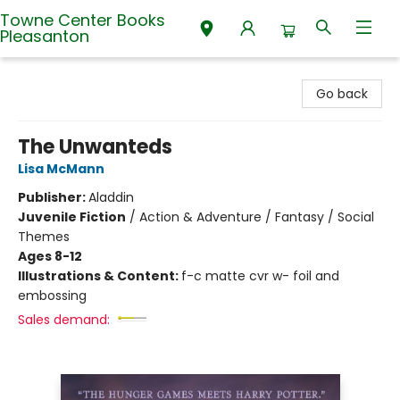
Towne Center Books
Pleasanton
Towne Center Books Pleasanton
Go back
The Unwanteds
Lisa McMann
Publisher:
Aladdin
Juvenile Fiction
/
Action & Adventure / Fantasy / Social
Themes
Ages 8-12
Illustrations & Content:
f-c matte cvr w- foil and
embossing
Sales demand: