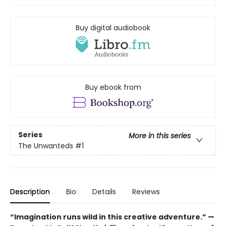
Buy digital audiobook
Buy ebook from
Series
More in this series
The Unwanteds
#1
Description
Bio
Details
Reviews
“Imagination runs wild in this creative adventure.” —