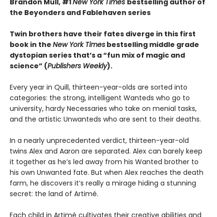
Brandon Mull, #1
New York Times
bestselling author of
the Beyonders and Fablehaven series
Twin brothers have their fates diverge in this first
book in the
New York Times
bestselling middle grade
dystopian series that
’s a “fun mix of magic and
science” (
Publishers Weekly
).
Every year in Quill, thirteen-year-olds are sorted into
categories: the strong, intelligent Wanteds who go to
university, hardy Necessaries who take on menial tasks,
and the artistic Unwanteds who are sent to their deaths.
In a nearly unprecedented verdict, thirteen-year-old
twins Alex and Aaron are separated. Alex can barely keep
it together as he’s led away from his Wanted brother to
his own Unwanted fate. But when Alex reaches the death
farm, he discovers it’s really a mirage hiding a stunning
secret: the land of Artimé.
Each child in Artimé cultivates their creative abilities and