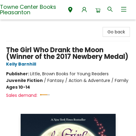
Towne Center Books
Pleasanton
Towne Center Books Pleasanton
Go back
The Girl Who Drank the Moon
(Winner of the 2017 Newbery Medal)
Kelly Barnhill
Publisher:
Little, Brown Books for Young Readers
Juvenile Fiction
/
Fantasy / Action & Adventure / Family
Ages 10-14
Sales demand: