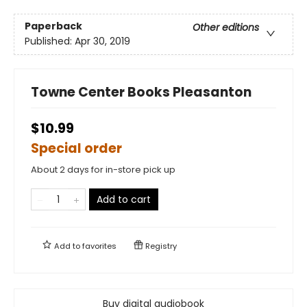
Paperback
Other editions
Published:
Apr 30, 2019
Towne Center Books Pleasanton
$10.99
Special order
About 2 days for in-store pick up
Add to cart
Add to
favorites
Registry
Buy digital audiobook