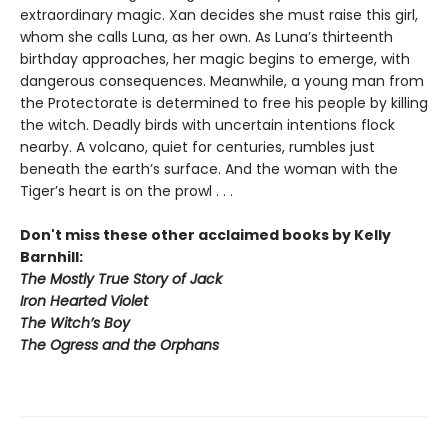
extraordinary magic. Xan decides she must raise this girl,
whom she calls Luna, as her own. As Luna’s thirteenth
birthday approaches, her magic begins to emerge, with
dangerous consequences. Meanwhile, a young man from
the Protectorate is determined to free his people by killing
the witch. Deadly birds with uncertain intentions flock
nearby. A volcano, quiet for centuries, rumbles just
beneath the earth’s surface. And the woman with the
Tiger’s heart is on the prowl . . .
Don't miss these other acclaimed books by Kelly
Barnhill:
The Mostly True Story of Jack
Iron Hearted Violet
The Witch’s Boy
The Ogress and the Orphans