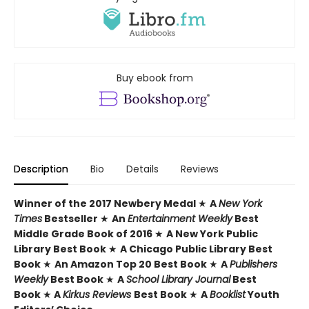
Buy ebook from
Description
Bio
Details
Reviews
Winner of the 2017 Newbery Medal
★
A
New York
Times
Bestseller
★
An
Entertainment Weekly
Best
Middle Grade Book of 2016
★
A New York Public
Library Best Book
★
A Chicago Public Library Best
Book
★
An Amazon Top 20 Best Book
★
A
Publishers
Weekly
Best Book
★
A
School Library Journal
Best
Book
★
A
Kirkus Reviews
Best Book
★
A
Booklist
Youth