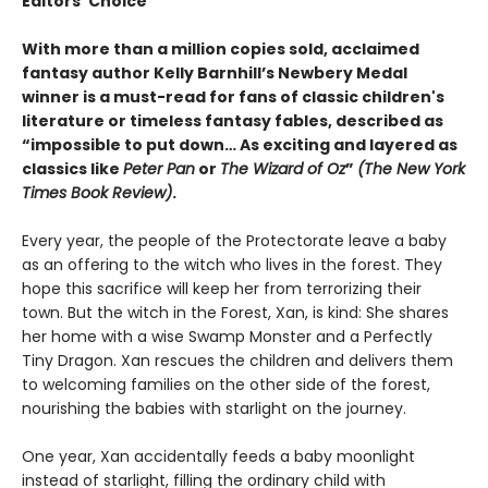
Editors’ Choice
With more than a million copies sold, acclaimed
fantasy author Kelly Barnhill’s Newbery Medal
winner is a must-read for fans of classic children's
literature or timeless fantasy fables, described as
“impossible to put down… As exciting and layered as
classics like
Peter Pan
or
The Wizard of Oz
”
(The New York
Times Book Review)
.
Every year, the people of the Protectorate leave a baby
as an offering to the witch who lives in the forest. They
hope this sacrifice will keep her from terrorizing their
town. But the witch in the Forest, Xan, is kind: She shares
her home with a wise Swamp Monster and a Perfectly
Tiny Dragon. Xan rescues the children and delivers them
to welcoming families on the other side of the forest,
nourishing the babies with starlight on the journey.
One year, Xan accidentally feeds a baby moonlight
instead of starlight, filling the ordinary child with