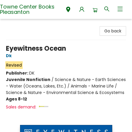
Towne Center Books
Pleasanton
Towne Center Books Pleasanton
Go back
Eyewitness Ocean
Dk
Revised
Publisher:
DK
Juvenile Nonfiction
/
Science & Nature - Earth Sciences
- Water (Oceans, Lakes, Etc.) / Animals - Marine Life /
Science & Nature - Environmental Science & Ecosystems
Ages 8-12
Sales demand: