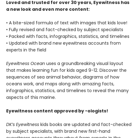
Loved and trusted for over 30 years, Eyewitness has
a new look and even more content:
• A bite-sized formula of text with images that kids love!
• Fully revised and fact-checked by subject specialists
• Packed with facts, infographics, statistics, and timelines
• Updated with brand new eyewitness accounts from
experts in the field
Eyewitness Ocean
uses a groundbreaking visual layout
that makes learning fun for kids aged 9-12. Discover the
sequences of sea animal behavior, diagrams of how
oceans work, and maps along with amazing facts,
infographics, statistics, and timelines to reveal the many
aspects of this marine.
Eyewitness content approved by -ologists!
DK’s Eyewitness
kids books are updated and fact-checked
by subject specialists, with brand new first-hand
eyewitness accounts throughout from experts in the