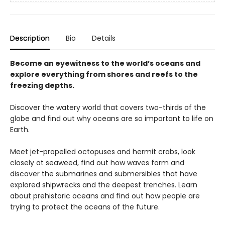
Description
Bio
Details
Become an eyewitness to the world’s oceans and
explore everything from shores and reefs to the
freezing depths.
Discover the watery world that covers two-thirds of the
globe and find out why oceans are so important to life on
Earth.
Meet jet-propelled octopuses and hermit crabs, look
closely at seaweed, find out how waves form and
discover the submarines and submersibles that have
explored shipwrecks and the deepest trenches. Learn
about prehistoric oceans and find out how people are
trying to protect the oceans of the future.