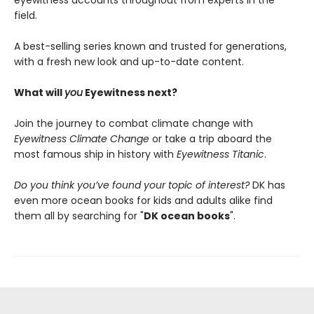
field.
A best-selling series known and trusted for generations,
with a fresh new look and up-to-date content.
What will
you
Eyewitness next?
Join the journey to combat climate change with
Eyewitness Climate Change
or take a trip aboard the
most famous ship in history with
Eyewitness Titanic
.
Do you think you’ve found your topic of interest?
DK has
even more ocean books for kids and adults alike find
them all by searching for "
DK ocean books
".