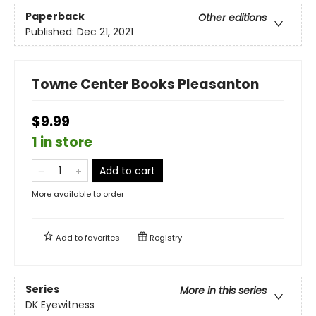
Paperback
Other editions
Published:
Dec 21, 2021
Towne Center Books Pleasanton
$9.99
1 in store
Add to cart
More available to order
Add to
favorites
Registry
Series
More in this series
DK Eyewitness