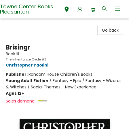
Towne Center Books
Pleasanton
Towne Center Books Pleasanton
Go back
Brisingr
Book III
The Inheritance Cycle #3
Christopher Paolini
Publisher:
Random House Children's Books
Young Adult Fiction
/
Fantasy - Epic / Fantasy - Wizards
& Witches / Social Themes - New Experience
Ages 12+
Sales demand: