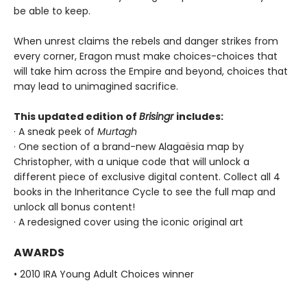
be able to keep.
When unrest claims the rebels and danger strikes from
every corner, Eragon must make choices-choices that
will take him across the Empire and beyond, choices that
may lead to unimagined sacrifice.
This updated edition of
Brisingr
includes:
· A sneak peek of
Murtagh
· One section of a brand-new Alagaësia map by
Christopher, with a unique code that will unlock a
different piece of exclusive digital content. Collect all 4
books in the Inheritance Cycle to see the full map and
unlock all bonus content!
· A redesigned cover using the iconic original art
AWARDS
• 2010 IRA Young Adult Choices winner