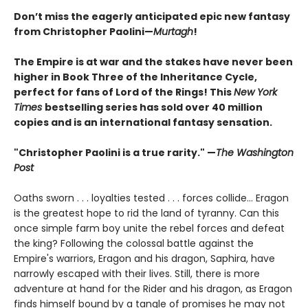
Don’t miss the eagerly anticipated epic new fantasy
from Christopher Paolini—
Murtagh
!
The Empire is at war and the stakes have never been
higher in Book Three of the Inheritance Cycle,
perfect for fans of Lord of the Rings! This
New York
Times
bestselling series has sold over 40 million
copies and is an international fantasy sensation.
"Christopher Paolini is a true rarity." —
The Washington
Post
Oaths sworn . . . loyalties tested . . . forces collide... Eragon
is the greatest hope to rid the land of tyranny. Can this
once simple farm boy unite the rebel forces and defeat
the king? Following the colossal battle against the
Empire's warriors, Eragon and his dragon, Saphira, have
narrowly escaped with their lives. Still, there is more
adventure at hand for the Rider and his dragon, as Eragon
finds himself bound by a tangle of promises he may not