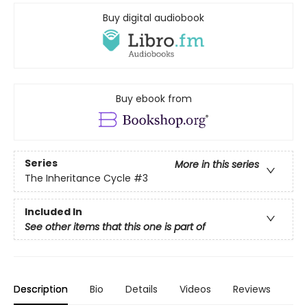
Buy digital audiobook
Buy ebook from
Series
More in this series
The Inheritance Cycle
#3
Included In
See other items that this one is part of
Description
Bio
Details
Videos
Reviews