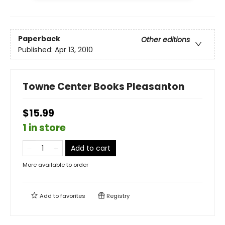
Paperback
Other editions
Published:
Apr 13, 2010
Towne Center Books Pleasanton
$15.99
1 in store
Add to cart
More available to order
Add to
favorites
Registry