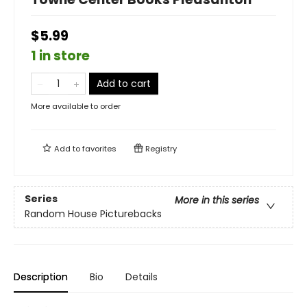
$5.99
1 in store
Add to cart
More available to order
Add to
favorites
Registry
Series
More in this series
Random House Picturebacks
Description
Bio
Details