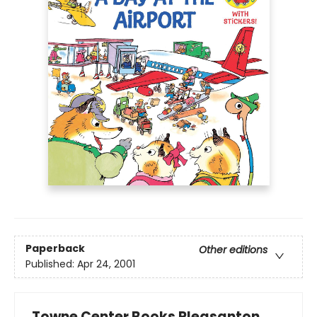
Paperback
Other editions
Published:
Apr 24, 2001
Towne Center Books Pleasanton