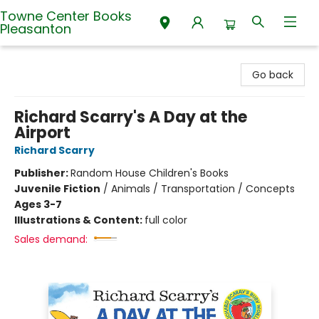
Towne Center Books
Pleasanton
Towne Center Books Pleasanton
Go back
Richard Scarry's A Day at the
Airport
Richard Scarry
Publisher:
Random House Children's Books
Juvenile Fiction
/
Animals / Transportation / Concepts
Ages 3-7
Illustrations & Content:
full color
Sales demand: