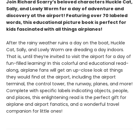
Join Richard Scarry’s beloved characters Huckle Cat,
Sally, and Lowly Worm for a day of adventure and
discovery at the airport! Featuring over 70 labeled
words, this educational picture book is perfect for
kids fascinated with all things airplanes!
After the rainy weather ruins a day on the boat, Huckle
Cat, Sally, and Lowly Worm are dreading a day indoors.
That is, until they’re invited to visit the airport for a day of
fun-filled learning! In this colorful and educational read-
along, airplane fans will get an up-close look at things
they would find at the airport, including the airport
terminal, the control tower, the runway, planes, and more!
Complete with specific labels indicating objects, people,
and places, this enlightening read is the perfect gift for
airplane and airport fanatics, and a wonderful travel
companion for little ones!