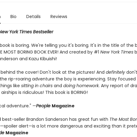
n
Bio
Details
Reviews
New York Times Bestseller
 book is boring. We're telling you it's boring. It's in the title of th
 THE MOST BORING BOOK EVER! And created by #1
New York Times
b
nderson and Kazu Kibuishi!
 behind the cover! Don't look at the pictures! And
definitely
don't
 the rip-roaring adventure the boy is experiencing. Stay focused
ings like
sitting in chairs
and
doing homework
. Any report of dr
irships is ridiculous! This book is BORING!
cal adventure." —
People
Magazine
 best-seller Brandon Sanderson has great fun with
The Most Bor
h—spoiler alert—is a lot more dangerous and exciting than it pret
de
Magazine