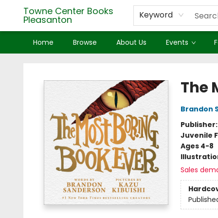
Towne Center Books
Keyword
Pleasanton
Home
Browse
About Us
Events
F
Towne Center Books Pleasanton
The 
Brandon 
Publisher
Juvenile F
Ages 4-8
Illustrati
Sales dem
Hardco
Publishe