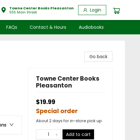
Towne Center Books Pleasanton
Login
555 Main Street
FAQs
Contact & Hours
Audiobooks
Go back
Towne Center Books
Pleasanton
$19.99
Special order
About 2 days for in-store pick up
ons
Add to cart