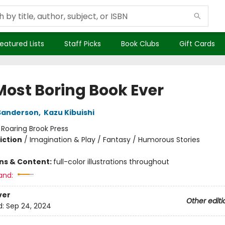
eatured Lists
Staff Picks
Book Clubs
Gift Cards
Most Boring Book Ever
Sanderson
,
Kazu Kibuishi
:
Roaring Brook Press
iction
/
Imagination & Play / Fantasy / Humorous Stories
ons & Content:
full-color illustrations throughout
and:
ver
Other editi
d:
Sep 24, 2024