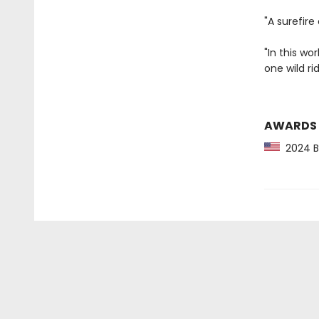
"A surefire
"In this wo
one wild ri
AWARDS
2024 Ba