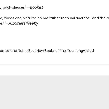
 crowd-pleaser." —
Booklist
rld, words and pictures collide rather than collaborate—and the re
de." —
Publishers Weekly
rnes and Noble Best New Books of the Year long-listed