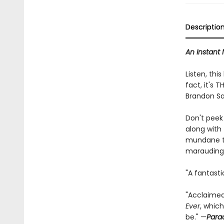
Descriptio
An Instant 
Listen, this
fact, it's
Brandon Sa
Don't peek
along with
mundane th
marauding a
"A fantasti
"Acclaimed
Ever
, whic
be." —
Para