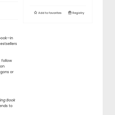
Add to
favorites
Registry
e book—in
estsellers
 follow
 on
agons or
ing Book
ends to