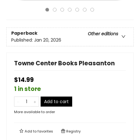
Paperback
Other editions
Published:
Jan 20, 2026
Towne Center Books Pleasanton
$14.99
1 in store
Add to cart
More available to order
Add to
favorites
Registry