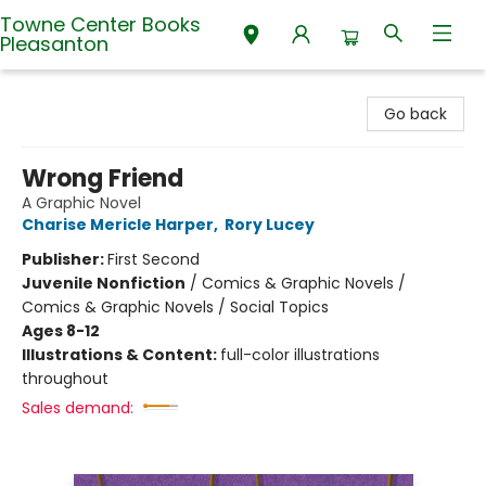
Towne Center Books
Pleasanton
Towne Center Books Pleasanton
Go back
Wrong Friend
A Graphic Novel
Charise Mericle Harper
,
Rory Lucey
Publisher:
First Second
Juvenile Nonfiction
/
Comics & Graphic Novels /
Comics & Graphic Novels / Social Topics
Ages 8-12
Illustrations & Content:
full-color illustrations
throughout
Sales demand: