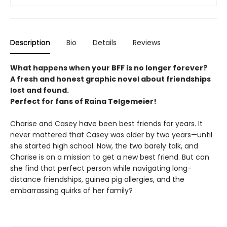
Description
Bio
Details
Reviews
What happens when your BFF is no longer forever?
A fresh and honest graphic novel about friendships
lost and found.
Perfect for fans of Raina Telgemeier!
Charise and Casey have been best friends for years. It
never mattered that Casey was older by two years—until
she started high school. Now, the two barely talk, and
Charise is on a mission to get a new best friend. But can
she find that perfect person while navigating long-
distance friendships, guinea pig allergies, and the
embarrassing quirks of her family?