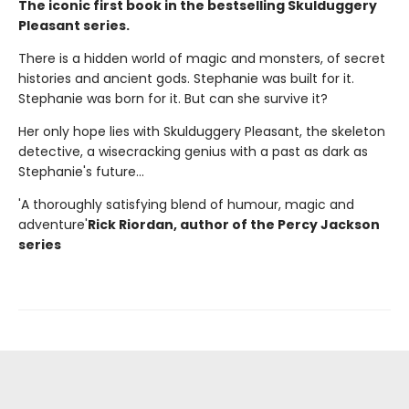
The iconic first book in the bestselling Skulduggery
Pleasant series.
There is a hidden world of magic and monsters, of secret
histories and ancient gods. Stephanie was built for it.
Stephanie was born for it. But can she survive it?
Her only hope lies with Skulduggery Pleasant, the skeleton
detective, a wisecracking genius with a past as dark as
Stephanie's future...
'A thoroughly satisfying blend of humour, magic and
adventure'
Rick Riordan, author of the Percy Jackson
series