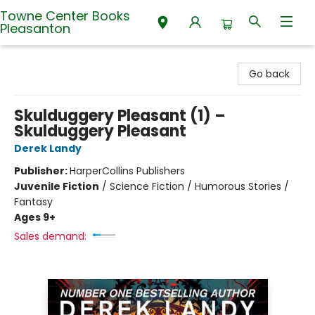
Towne Center Books
Pleasanton
Towne Center Books Pleasanton
Go back
Skulduggery Pleasant (1) –
Skulduggery Pleasant
Derek Landy
Publisher:
HarperCollins Publishers
Juvenile Fiction
/
Science Fiction / Humorous Stories /
Fantasy
Ages 9+
Sales demand: