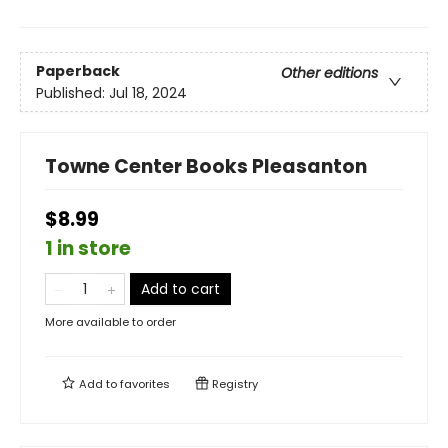
Paperback
Other editions
Published:
Jul 18, 2024
Towne Center Books Pleasanton
$8.99
1 in store
Add to cart
More available to order
Add to
favorites
Registry