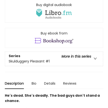
Buy digital audiobook
Buy ebook from
Series
More in this series
Skulduggery Pleasant
#1
Description
Bio
Details
Reviews
He's dead. She's deadly. The bad guys don't stand a
chance.