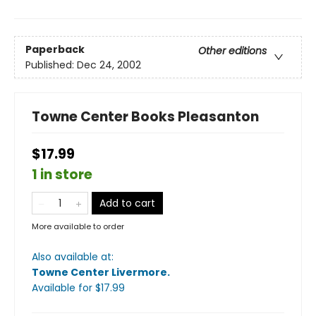
Paperback
Other editions
Published:
Dec 24, 2002
Towne Center Books Pleasanton
$17.99
1 in store
Add to cart
More available to order
Also available at:
Towne Center Livermore
.
Available
for $
17.99