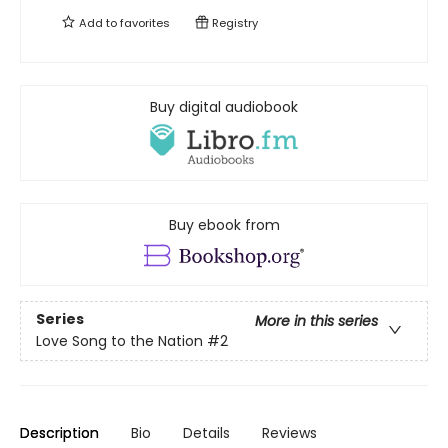
Add to
favorites
Registry
Buy digital audiobook
Buy ebook from
Series
More in this series
Love Song to the Nation
#2
Description
Bio
Details
Reviews