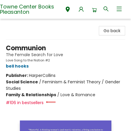
Towne Center Books
Pleasanton
Towne Center Books Pleasanton
Go back
Communion
The Female Search for Love
Love Song to the Nation #2
bell hooks
Publisher:
HarperCollins
Social Science
/
Feminism & Feminist Theory / Gender
Studies
Family & Relationships
/
Love & Romance
#106 in bestsellers