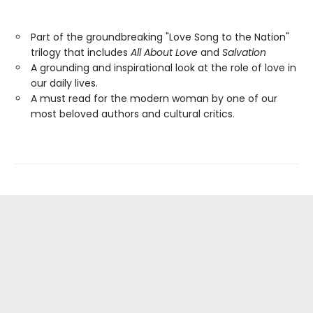
Part of the groundbreaking "Love Song to the Nation"
trilogy that includes
All About Love
and
Salvation
A grounding and inspirational look at the role of love in
our daily lives.
A must read for the modern woman by one of our
most beloved authors and cultural critics.