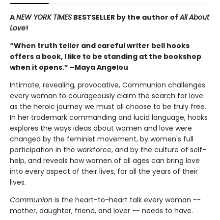
A
NEW YORK TIMES
BESTSELLER by the author of
All About
Love
!
“When truth teller and careful writer bell hooks
offers a book, I like to be standing at the bookshop
when it opens.” –Maya Angelou
Intimate, revealing, provocative, Communion challenges
every woman to courageously claim the search for love
as the heroic journey we must all choose to be truly free.
In her trademark commanding and lucid language, hooks
explores the ways ideas about women and love were
changed by the feminist movement, by women's full
participation in the workforce, and by the culture of self-
help, and reveals how women of all ages can bring love
into every aspect of their lives, for all the years of their
lives.
Communion
is the heart-to-heart talk every woman --
mother, daughter, friend, and lover -- needs to have.