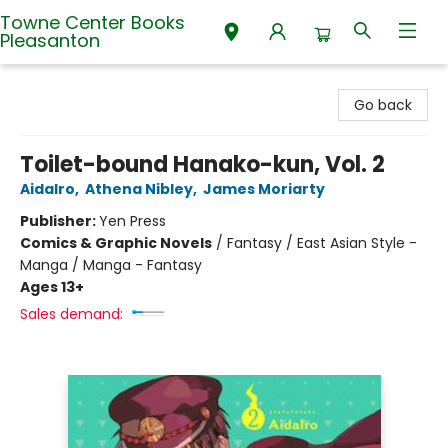
Towne Center Books
Pleasanton
Towne Center Books Pleasanton
Go back
Toilet-bound Hanako-kun, Vol. 2
AidaIro
,
Athena Nibley
,
James Moriarty
Publisher:
Yen Press
Comics & Graphic Novels
/
Fantasy / East Asian Style -
Manga / Manga - Fantasy
Ages 13+
Sales demand: