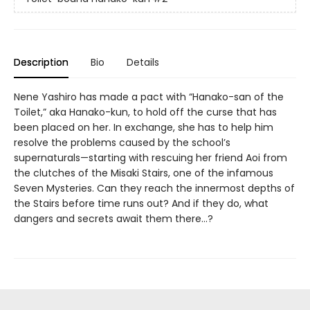
Description
Bio
Details
Nene Yashiro has made a pact with “Hanako-san of the
Toilet,” aka Hanako-kun, to hold off the curse that has
been placed on her. In exchange, she has to help him
resolve the problems caused by the school’s
supernaturals—starting with rescuing her friend Aoi from
the clutches of the Misaki Stairs, one of the infamous
Seven Mysteries. Can they reach the innermost depths of
the Stairs before time runs out? And if they do, what
dangers and secrets await them there...?