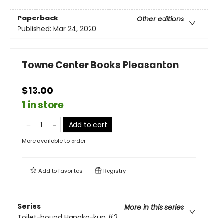
Paperback
Other editions
Published:
Mar 24, 2020
Towne Center Books Pleasanton
$13.00
1 in store
Add to cart
More available to order
Add to
favorites
Registry
Series
More in this series
Toilet-bound Hanako-kun
#2