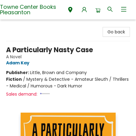
Towne Center Books
Pleasanton
Towne Center Books Pleasanton
Go back
A Particularly Nasty Case
A Novel
Adam Kay
Publisher:
Little, Brown and Company
Fiction
/
Mystery & Detective - Amateur Sleuth / Thrillers
- Medical / Humorous - Dark Humor
Sales demand: