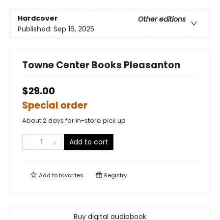
Hardcover
Other editions
Published:
Sep 16, 2025
Towne Center Books Pleasanton
$29.00
Special order
About 2 days for in-store pick up
Add to cart
Add to
favorites
Registry
Buy digital audiobook