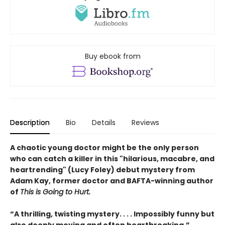
Buy ebook from
Description
Bio
Details
Reviews
A chaotic young doctor might be the only person
who can catch a killer in this "hilarious, macabre, and
heartrending" (Lucy Foley) debut mystery from
Adam Kay, former doctor and BAFTA-winning author
of
This is Going to Hurt.
“A thrilling, twisting mystery. . . . Impossibly funny but
also deeply moving and often heartbreaking.” ―