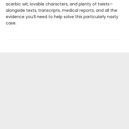
acerbic wit, lovable characters, and plenty of twists—
alongside texts, transcripts, medical reports, and all the
evidence you’ll need to help solve this particularly nasty
case.