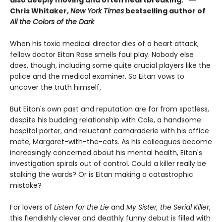
Chris Whitaker,
New York Times
bestselling author of
All the Colors of the Dark
When his toxic medical director dies of a heart attack,
fellow doctor Eitan Rose smells foul play. Nobody else
does, though, including some quite crucial players like the
police and the medical examiner. So Eitan vows to
uncover the truth himself.
But Eitan's own past and reputation are far from spotless,
despite his budding relationship with Cole, a handsome
hospital porter, and reluctant camaraderie with his office
mate, Margaret-with-the-cats. As his colleagues become
increasingly concerned about his mental health, Eitan's
investigation spirals out of control. Could a killer really be
stalking the wards? Or is Eitan making a catastrophic
mistake?
For lovers of
Listen for the Lie
and
My Sister, the Serial Killer
,
this fiendishly clever and deathly funny debut is filled with