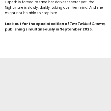
Elspeth is forced to face her darkest secret yet: the
Nightmare is slowly, darkly, taking over her mind. And she
might not be able to stop him.
Look out for the special edition of
Two Twisted Crowns
,
publishing simultaneously in September 2025.