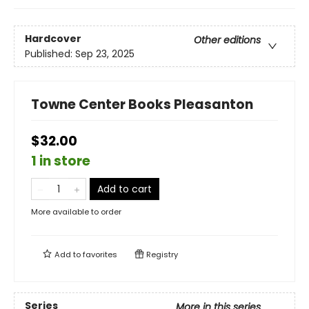
Hardcover
Other editions
Published:
Sep 23, 2025
Towne Center Books Pleasanton
$32.00
1 in store
Add to cart
More available to order
Add to
favorites
Registry
Series
More in this series