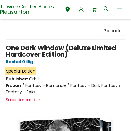
Towne Center Books
Pleasanton
Towne Center Books Pleasanton
Go back
One Dark Window (Deluxe Limited
Hardcover Edition)
Rachel Gillig
Special Edition
Publisher:
Orbit
Fiction
/
Fantasy - Romance / Fantasy - Dark Fantasy /
Fantasy - Epic
Sales demand: