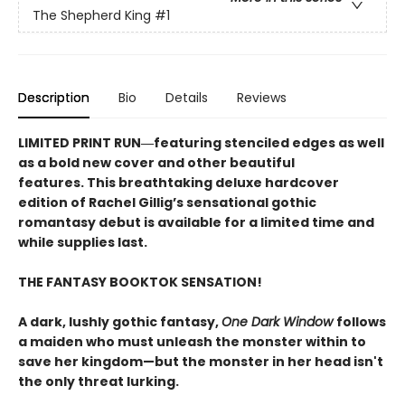
The Shepherd King
#1
Description
Bio
Details
Reviews
LIMITED PRINT RUN―featuring stenciled edges as well
as a bold new cover and other beautiful
features. This breathtaking deluxe hardcover
edition of Rachel Gillig’s sensational gothic
romantasy debut​ is available for a limited time and
while supplies last.
THE FANTASY BOOKTOK SENSATION!
A dark, lushly gothic fantasy,
One Dark Window
follows
a maiden who must unleash the monster within to
save her kingdom—but the monster in her head isn't
the only threat lurking.