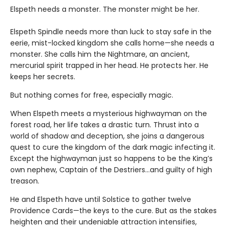
Elspeth needs a monster. The monster might be her.
Elspeth Spindle needs more than luck to stay safe in the
eerie, mist-locked kingdom she calls home—she needs a
monster. She calls him the Nightmare, an ancient,
mercurial spirit trapped in her head. He protects her. He
keeps her secrets.
But nothing comes for free, especially magic.
When Elspeth meets a mysterious highwayman on the
forest road, her life takes a drastic turn. Thrust into a
world of shadow and deception, she joins a dangerous
quest to cure the kingdom of the dark magic infecting it.
Except the highwayman just so happens to be the King’s
own nephew, Captain of the Destriers…and guilty of high
treason.
He and Elspeth have until Solstice to gather twelve
Providence Cards—the keys to the cure. But as the stakes
heighten and their undeniable attraction intensifies,